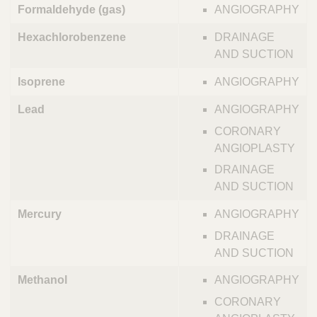
Formaldehyde (gas)
ANGIOGRAPHY
Hexachlorobenzene
DRAINAGE
AND SUCTION
Isoprene
ANGIOGRAPHY
Lead
ANGIOGRAPHY
CORONARY
ANGIOPLASTY
DRAINAGE
AND SUCTION
Mercury
ANGIOGRAPHY
DRAINAGE
AND SUCTION
Methanol
ANGIOGRAPHY
CORONARY