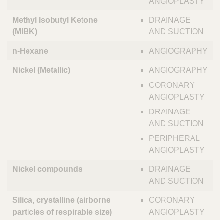
ANGIOPLASTY
Methyl Isobutyl Ketone
DRAINAGE
(MIBK)
AND SUCTION
n-Hexane
ANGIOGRAPHY
Nickel (Metallic)
ANGIOGRAPHY
CORONARY
ANGIOPLASTY
DRAINAGE
AND SUCTION
PERIPHERAL
ANGIOPLASTY
Nickel compounds
DRAINAGE
AND SUCTION
Silica, crystalline (airborne
CORONARY
particles of respirable size)
ANGIOPLASTY