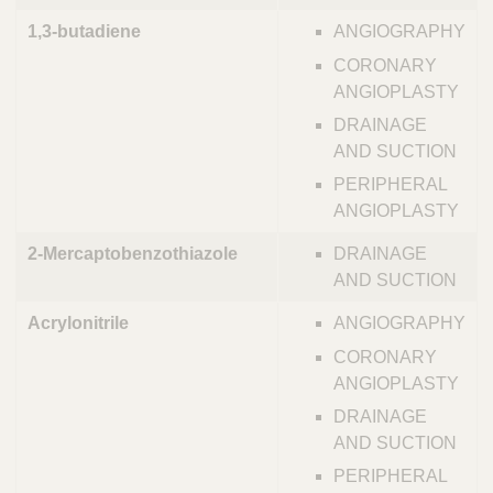
1,3-butadiene
ANGIOGRAPHY
CORONARY
ANGIOPLASTY
DRAINAGE
AND SUCTION
PERIPHERAL
ANGIOPLASTY
2-Mercaptobenzothiazole
DRAINAGE
AND SUCTION
Acrylonitrile
ANGIOGRAPHY
CORONARY
ANGIOPLASTY
DRAINAGE
AND SUCTION
PERIPHERAL