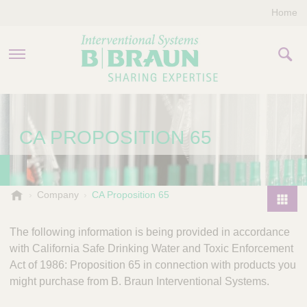
Home
PRODUCTS & THERAPIES
CA PROPOSITION 65
COMPANY
CONTACT US
B
Company
CA Proposition 65
.
P
B
r
The following information is being provided in accordance
r
o
with California Safe Drinking Water and Toxic Enforcement
a
d
Act of 1986: Proposition 65 in connection with products you
u
u
n
might purchase from B. Braun Interventional Systems.
I
c