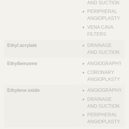
AND SUCTION
PERIPHERAL
ANGIOPLASTY
VENA CAVA
FILTERS
Ethyl acrylate
DRAINAGE
AND SUCTION
Ethylbenzene
ANGIOGRAPHY
CORONARY
ANGIOPLASTY
Ethylene oxide
ANGIOGRAPHY
DRAINAGE
AND SUCTION
PERIPHERAL
ANGIOPLASTY