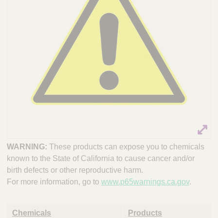
WARNING:
These products can expose you to chemicals
known to the State of California to cause cancer and/or
birth defects or other reproductive harm.
For more information, go to
www.p65warnings.ca.gov
.
Chemicals
Products