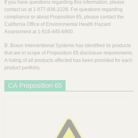
n
If you have questions regarding this information, please
t
t
contact us at 1-877-836-2228. For questions regarding
Q
e
compliance or about Proposition 65, please contact the
u
r
California Office of Environmental Health Hazard
i
v
Assessment at 1-916-445-6900.
c
e
k
n
B. Braun Interventional Systems has identified its products
t
F
i
that are in scope of Proposition 65 disclosure requirements.
i
o
A listing of all products affected has been provided for each
n
n
product portfolio.
d
a
e
l
r
CA Proposition 65
S
y
s
t
e
m
s