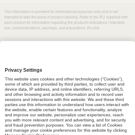
This information is provided for informational purposes only and is not
intended to take the place of product labeling. Refer to the IFU supplied with
each product for information regarding the product's indications / intended
use, contraindications, warnings, and precautions. Rx only
Grant Request
Compliance
CA Proposition 65
Business Continuity
Disclaimer
Terms & Conditions of Sale
Privacy Policy