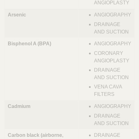
ANGIOPLASTY
Arsenic
ANGIOGRAPHY
DRAINAGE
AND SUCTION
Bisphenol A (BPA)
ANGIOGRAPHY
CORONARY
ANGIOPLASTY
DRAINAGE
AND SUCTION
VENA CAVA
FILTERS
Cadmium
ANGIOGRAPHY
DRAINAGE
AND SUCTION
Carbon black (airborne,
DRAINAGE