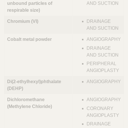
unbound particles of
AND SUCTION
respirable size)
Chromium (VI)
DRAINAGE
AND SUCTION
Cobalt metal powder
ANGIOGRAPHY
DRAINAGE
AND SUCTION
PERIPHERAL
ANGIOPLASTY
Di(2-ethylhexyl)phthalate
ANGIOGRAPHY
(DEHP)
Dichloromethane
ANGIOGRAPHY
(Methylene Chloride)
CORONARY
ANGIOPLASTY
DRAINAGE