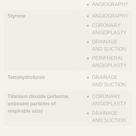
ANGIOGRAPHY
Styrene
ANGIOGRAPHY
CORONARY
ANGIOPLASTY
DRAINAGE
AND SUCTION
PERIPHERAL
ANGIOPLASTY
Tetrahydrofuran
DRAINAGE
AND SUCTION
Titanium dioxide (airborne,
CORONARY
unbound particles of
ANGIOPLASTY
respirable size)
DRAINAGE
AND SUCTION