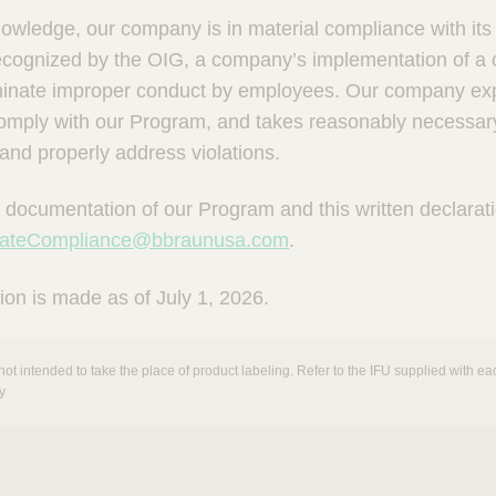
knowledge, our company is in material compliance with it
recognized by the OIG, a company’s implementation of 
iminate improper conduct by employees. Our company expec
comply with our Program, and takes reasonably necessary
 and properly address violations.
 documentation of our Program and this written declarat
rateCompliance@bbraunusa.com
.
ion is made as of July 1, 2026.
not intended to take the place of product labeling. Refer to the IFU supplied with eac
y