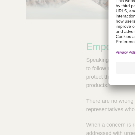
Empowered
Speaking up at B. B
to follow through o
protect the health a
products.
There are no wrong 
representatives who 
When a concern is rai
addressed with urgen