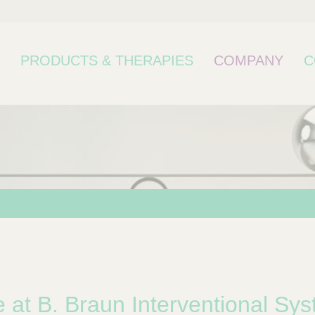
PRODUCTS & THERAPIES
COMPANY
C
bcategory
at B. Braun Interventional Sys