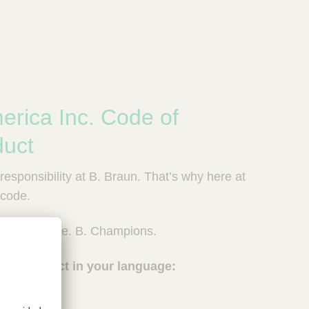
erica Inc. Code of
duct
esponsibility at B. Braun. That’s why here at
e code.
e. B. Reliable. B. Champions.
ss Conduct in your language: