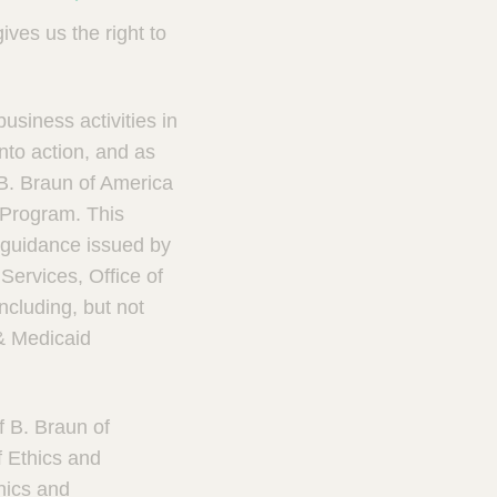
ves us the right to
usiness activities in
nto action, and as
B. Braun of America
 Program. This
guidance issued by
ervices, Office of
ncluding, but not
 & Medicaid
f B. Braun of
 Ethics and
hics and