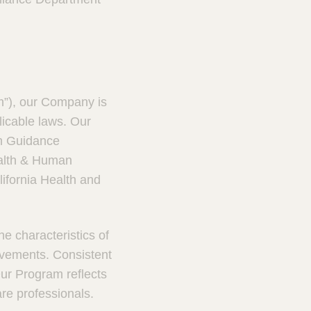
m”), our Company is
licable laws. Our
m Guidance
ealth & Human
lifornia Health and
e characteristics of
ovements. Consistent
ur Program reflects
are professionals.