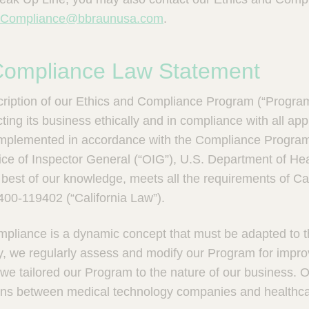
eCompliance@bbraunusa.com
.
 Compliance Law Statement
scription of our Ethics and Compliance Program (“Progra
ing its business ethically and in compliance with all app
mplemented in accordance with the Compliance Progra
fice of Inspector General (“OIG”), U.S. Department of H
e best of our knowledge, meets all the requirements of Ca
00-119402 (“California Law”).
pliance is a dynamic concept that must be adapted to th
y, we regularly assess and modify our Program for impr
we tailored our Program to the nature of our business. O
ions between medical technology companies and healthc