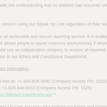
ith the understanding that no violation has occurred unl
concern using our Speak Up Line regardless of their rela
 an accessible and secure reporting service. It is availa
It allows people to report concerns anonymously if desi
 We use an independent company to receive all reported
ation to our Ethics and Compliance Department.
ct Information:
l-free at: +1-833-629-3390 (Company Access Pin: 1025)
: +1-829-946-6153 (Company Access Pin: 1025)
tps://bbraun.integrityline.app
.
Speak Up Line, you may also contact our Ethics and Com