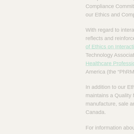
m
Compliance Committe
s
our Ethics and Com
With regard to inte
reflects and reinfor
of Ethics on Interac
Technology Associa
Healthcare Professi
America (the “PhRM
In addition to our 
maintains a Quality
manufacture, sale an
Canada.
For information abou