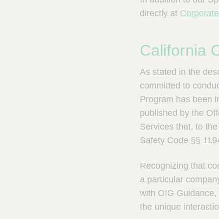
directly at
Corporat
California
As stated in the de
committed to conduct
Program has been i
published by the Of
Services that, to th
Safety Code §§ 1194
Recognizing that com
a particular compan
with OIG Guidance, 
the unique interact