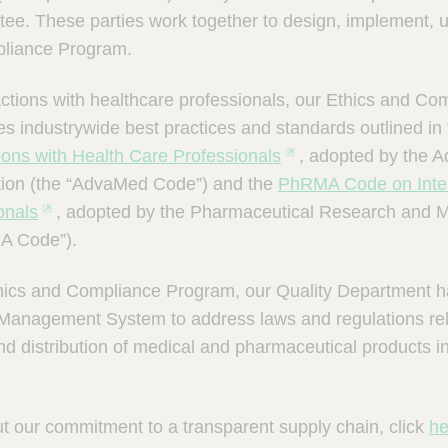
e. These parties work together to design, implement, 
pliance Program.
ractions with healthcare professionals, our Ethics and C
ces industrywide best practices and standards outlined in
tions with Health Care Professionals
, adopted by the 
tion (the “AdvaMed Code”) and the
PhRMA Code on Inter
onals
, adopted by the Pharmaceutical Research and M
A Code”).
Ethics and Compliance Program, our Quality Department
 Management System to address laws and regulations rel
d distribution of medical and pharmaceutical products i
t our commitment to a transparent supply chain, click
he