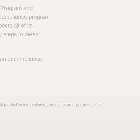
s Program and
a compliance program
ts all of its
 steps to detect,
ion of compliance,
h product for information regarding the product's indications /