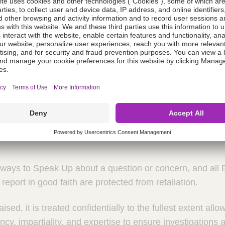
Spanish
 to Speak Up
raun is a virtue and an expectation. We speak up for wha
n our commitments. By speaking up, we preserve our ethic
nd safety of our colleagues, customers and the patients t
ways to Speak Up about a question or concern, and all 
report in good faith are protected from retaliation.
sed, it is treated confidentially to the fullest extent all
cy, impartiality, and expertise to ensure investigations a