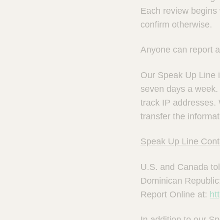
Each review begins w
confirm otherwise.
Anyone can report a 
Our Speak Up Line is
seven days a week. 
track IP addresses.
transfer the inform
Speak Up Line Conta
U.S. and Canada tol
Dominican Republic
Report Online at:
ht
In addition to our 