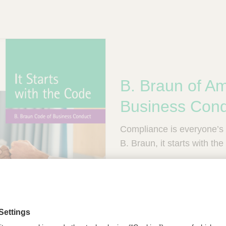
B. Braun of Am
Business Con
Compliance is everyone’s r
B. Braun, it starts with th
B. Trusted. B. Accountabl
View our Code of Busine
English