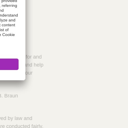
t we stand for and
al culture and help
reated with our
B. Braun
owed by law and
re conducted fairly.