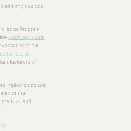
uphold and oversee
ompliance Program
 the
AdvaMed Code
Advanced Medical
actions with
anufacturers of
 has implemented and
ated to the
n the U.S. and
re
.