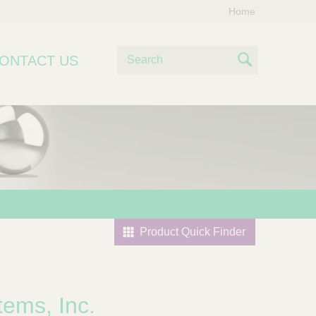
Home
S
ONTACT US
e
S
a
e
r
c
a
h
r
c
h
Product Quick Finder
tems, Inc.