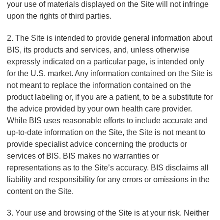
your use of materials displayed on the Site will not infringe
upon the rights of third parties.
2. The Site is intended to provide general information about
BIS, its products and services, and, unless otherwise
expressly indicated on a particular page, is intended only
for the U.S. market. Any information contained on the Site is
not meant to replace the information contained on the
product labeling or, if you are a patient, to be a substitute for
the advice provided by your own health care provider.
While BIS uses reasonable efforts to include accurate and
up-to-date information on the Site, the Site is not meant to
provide specialist advice concerning the products or
services of BIS. BIS makes no warranties or
representations as to the Site’s accuracy. BIS disclaims all
liability and responsibility for any errors or omissions in the
content on the Site.
3. Your use and browsing of the Site is at your risk. Neither