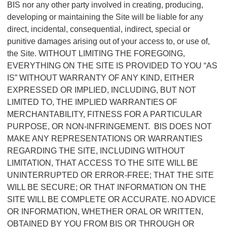
BIS nor any other party involved in creating, producing,
developing or maintaining the Site will be liable for any
direct, incidental, consequential, indirect, special or
punitive damages arising out of your access to, or use of,
the Site. WITHOUT LIMITING THE FOREGOING,
EVERYTHING ON THE SITE IS PROVIDED TO YOU “AS
IS” WITHOUT WARRANTY OF ANY KIND, EITHER
EXPRESSED OR IMPLIED, INCLUDING, BUT NOT
LIMITED TO, THE IMPLIED WARRANTIES OF
MERCHANTABILITY, FITNESS FOR A PARTICULAR
PURPOSE, OR NON-INFRINGEMENT. BIS DOES NOT
MAKE ANY REPRESENTATIONS OR WARRANTIES
REGARDING THE SITE, INCLUDING WITHOUT
LIMITATION, THAT ACCESS TO THE SITE WILL BE
UNINTERRUPTED OR ERROR-FREE; THAT THE SITE
WILL BE SECURE; OR THAT INFORMATION ON THE
SITE WILL BE COMPLETE OR ACCURATE. NO ADVICE
OR INFORMATION, WHETHER ORAL OR WRITTEN,
OBTAINED BY YOU FROM BIS OR THROUGH OR