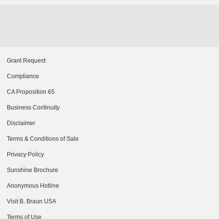
Grant Request
Compliance
CA Proposition 65
Business Continuity
Disclaimer
Terms & Conditions of Sale
Privacy Policy
Sunshine Brochure
Anonymous Hotline
Visit B. Braun USA
Terms of Use