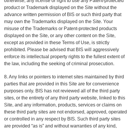
otherwise, any license or right to use any Patent-protected
product or Trademark displayed on the Site without the
advance written permission of BIS or such third party that
may own the Trademarks displayed on the Site. Your
misuse of the Trademarks or Patent-protected products
displayed on the Site, or any other content on the Site,
except as provided in these Terms of Use, is strictly
prohibited. Please be advised that BIS will aggressively
enforce its intellectual property rights to the fullest extent of
the law, including the seeking of criminal prosecution.
8. Any links or pointers to internet sites maintained by third
parties that are provided in this Site are for convenience
purposes only. BIS has not reviewed all of the third party
sites, or the entirety of any third party website, linked to this
Site, and any information, products, services or claims on
these third party sites are not endorsed, approved, operated
or controlled in any respect by BIS. Such third party sites
are provided “as is” and without warranties of any kind,