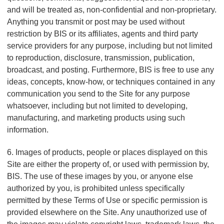
and will be treated as, non-confidential and non-proprietary.
Anything you transmit or post may be used without
restriction by BIS or its affiliates, agents and third party
service providers for any purpose, including but not limited
to reproduction, disclosure, transmission, publication,
broadcast, and posting. Furthermore, BIS is free to use any
ideas, concepts, know-how, or techniques contained in any
communication you send to the Site for any purpose
whatsoever, including but not limited to developing,
manufacturing, and marketing products using such
information.
6. Images of products, people or places displayed on this
Site are either the property of, or used with permission by,
BIS. The use of these images by you, or anyone else
authorized by you, is prohibited unless specifically
permitted by these Terms of Use or specific permission is
provided elsewhere on the Site. Any unauthorized use of