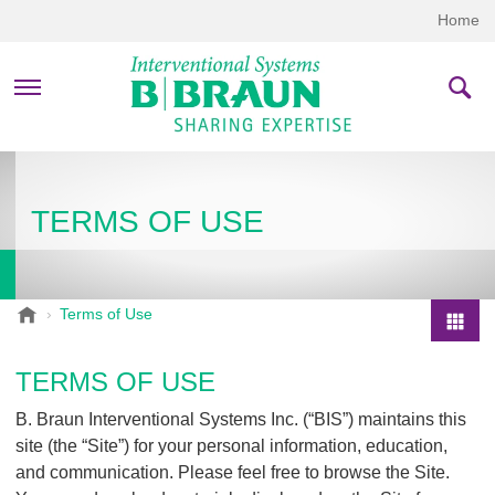
Home
PRODUCTS & THERAPIES
TERMS OF USE
COMPANY
CONTACT US
B
Terms of Use
.
P
B
r
TERMS OF USE
r
o
a
B. Braun Interventional Systems Inc. (“BIS”) maintains this
d
u
site (the “Site”) for your personal information, education,
u
n
and communication. Please feel free to browse the Site.
I
c