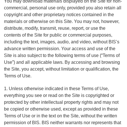
n
You may download materials displayed on the Site for non-
t
t
commercial, personal use only, provided you also retain all
Q
e
copyright and other proprietary notices contained in the
u
r
materials or otherwise on this Site. You may not, however,
i
v
distribute, modify, transmit, reuse, report, or use the
c
e
contents of the Site for public or commercial purposes,
k
n
including the text, images, audio, and video, without BIS’s
t
F
i
advance written permission. Your access and use of the
i
o
Site is also subject to the following terms of use (“Terms of
n
n
Use”) and all applicable laws. By accessing and browsing
d
a
the Site, you accept, without limitation or qualification, the
e
l
Terms of Use.
r
S
y
1. Unless otherwise indicated in these Terms of Use,
s
everything you see or read on the Site is copyrighted or
t
protected by other intellectual property rights and may not
e
m
be copied or otherwise used, except as provided in these
s
Terms of Use or in the text on the Site, without the written
permission of BIS. BIS neither warrants nor represents that