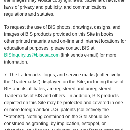
the images may violate copyright laws, trademark laws, the
laws of privacy and publicity, and communications
regulations and statutes.
To request the use of BIS photos, drawings, designs, and
images of BIS products provided on this Site in books,
other printed materials and on-line and internet locations for
educational purposes, please contact BIS at
BISInquiry.us@bisusa.com
(link sends e-mail)
for more
information.
7. The trademarks, logos, and service marks (collectively
the “Trademarks”) displayed on the Site, including those of
BIS and its affiliates, are registered and unregistered
Trademarks of BIS and others. In addition, BIS products
depicted on this Site may be protected and covered in one
or more foreign and/or U.S. patents (collectively the
“Patents”). Nothing contained on the Site should be
construed as granting, by implication, estoppel, or