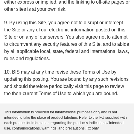
either express or implied, and the linking to off-site pages or
other sites is at your own risk.
9. By using this Site, you agree not to disrupt or intercept
the Site or any of our electronic information posted on this
Site or on any of our servers. You also agree not to attempt
to circumvent any security features of this Site, and to abide
by all applicable local, state, federal and international laws,
rules and regulations.
10. BIS may at any time revise these Terms of Use by
updating this posting. You are bound by any such revisions
and should therefore periodically visit this page to review
the then-current Terms of Use to which you are bound.
This information is provided for informational purposes only and is not
intended to take the place of product labeling. Refer to the IFU supplied with
each product for information regarding the product's indications / intended
use, contraindications, warnings, and precautions. Rx only