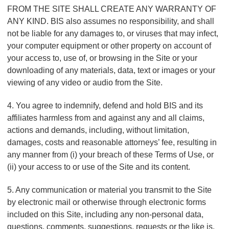
FROM THE SITE SHALL CREATE ANY WARRANTY OF
ANY KIND. BIS also assumes no responsibility, and shall
not be liable for any damages to, or viruses that may infect,
your computer equipment or other property on account of
your access to, use of, or browsing in the Site or your
downloading of any materials, data, text or images or your
viewing of any video or audio from the Site.
4. You agree to indemnify, defend and hold BIS and its
affiliates harmless from and against any and all claims,
actions and demands, including, without limitation,
damages, costs and reasonable attorneys’ fee, resulting in
any manner from (i) your breach of these Terms of Use, or
(ii) your access to or use of the Site and its content.
5. Any communication or material you transmit to the Site
by electronic mail or otherwise through electronic forms
included on this Site, including any non-personal data,
questions, comments, suggestions, requests or the like is,