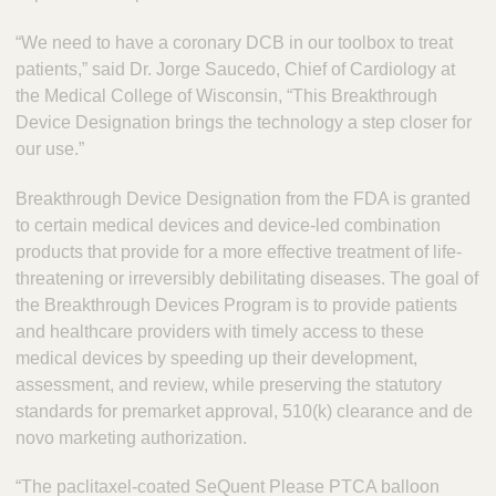
“We need to have a coronary DCB in our toolbox to treat
patients,” said Dr. Jorge Saucedo, Chief of Cardiology at
the Medical College of Wisconsin, “This Breakthrough
Device Designation brings the technology a step closer for
our use.”
Breakthrough Device Designation from the FDA is granted
to certain medical devices and device-led combination
products that provide for a more effective treatment of life-
threatening or irreversibly debilitating diseases. The goal of
the Breakthrough Devices Program is to provide patients
and healthcare providers with timely access to these
medical devices by speeding up their development,
assessment, and review, while preserving the statutory
standards for premarket approval, 510(k) clearance and de
novo marketing authorization.
“The paclitaxel-coated SeQuent Please PTCA balloon