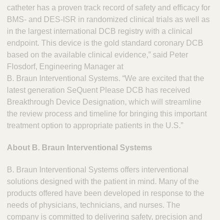
catheter has a proven track record of safety and efficacy for
BMS- and DES-ISR in randomized clinical trials as well as
in the largest international DCB registry with a clinical
endpoint. This device is the gold standard coronary DCB
based on the available clinical evidence,” said Peter
Flosdorf, Engineering Manager at
B. Braun Interventional Systems. “We are excited that the
latest generation SeQuent Please DCB has received
Breakthrough Device Designation, which will streamline
the review process and timeline for bringing this important
treatment option to appropriate patients in the U.S.”
About B. Braun Interventional Systems
B. Braun Interventional Systems offers interventional
solutions designed with the patient in mind. Many of the
products offered have been developed in response to the
needs of physicians, technicians, and nurses. The
company is committed to delivering safety, precision and