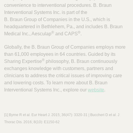
convenience to interventional procedures. B. Braun
Interventional Systems Inc. is part of the
B. Braun Group of Companies in the U.S., which is
headquartered in Bethlehem, Pa., and includes B. Braun
®
®
Medical Inc., Aesculap
and CAPS
.
Globally, the B. Braun Group of Companies employs more
than 61,000 employees in 64 countries. Guided by its
®
Sharing Expertise
philosophy, B. Braun continuously
exchanges knowledge with customers, partners and
clinicians to address the critical issues of improving care
and lowering costs. To learn more about B. Braun
Interventional Systems Inc., explore our
website
.
[1] Byrne R et al. Eur Heart J. 2015; 36(47): 3320-31 | Buccheri D et al. J
Thorac Dis. 2016; 8(10): E1150-62