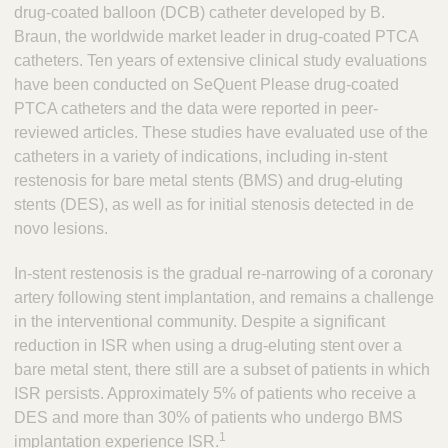
drug-coated balloon (DCB) catheter developed by B.
Braun, the worldwide market leader in drug-coated PTCA
catheters. Ten years of extensive clinical study evaluations
have been conducted on SeQuent Please drug-coated
PTCA catheters and the data were reported in peer-
reviewed articles. These studies have evaluated use of the
catheters in a variety of indications, including in-stent
restenosis for bare metal stents (BMS) and drug-eluting
stents (DES), as well as for initial stenosis detected in de
novo lesions.
In-stent restenosis is the gradual re-narrowing of a coronary
artery following stent implantation, and remains a challenge
in the interventional community. Despite a significant
reduction in ISR when using a drug-eluting stent over a
bare metal stent, there still are a subset of patients in which
ISR persists. Approximately 5% of patients who receive a
DES and more than 30% of patients who undergo BMS
1
implantation experience ISR.