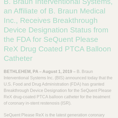
B. Braun Interventional Systems,
n
t
t
Q
an Affiliate of B. Braun Medical
e
u
r
Inc., Receives Breakthrough
i
v
c
Device Designation Status from
e
k
n
the FDA for SeQuent Please
t
F
i
i
ReX Drug Coated PTCA Balloon
o
n
n
Catheter
d
a
e
l
BETHLEHEM, PA – August 1, 2019 –
B. Braun
r
S
Interventional Systems Inc. (BIS) announced today that the
y
s
U.S. Food and Drug Administration (FDA) has granted
t
Breakthrough Device Designation for the SeQuent Please
e
ReX drug-coated PTCA balloon catheter for the treatment
m
of coronary in-stent restenosis (ISR).
s
SeQuent Please ReX is the latest generation coronary