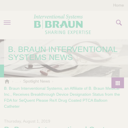
Home
PRODUCTS & THERAPIES
B. BRAUN INTERVENTIONAL
SYSTEMS NEWS
COMPANY
CONTACT US
B
Spotlight News
.
B. Braun Interventional Systems, an Affiliate of B. Braun Medical
P
B
Inc., Receives Breakthrough Device Designation Status from the
r
r
FDA for SeQuent Please ReX Drug Coated PTCA Balloon
o
a
Catheter
d
u
u
n
Thursday, August 1, 2019
I
c