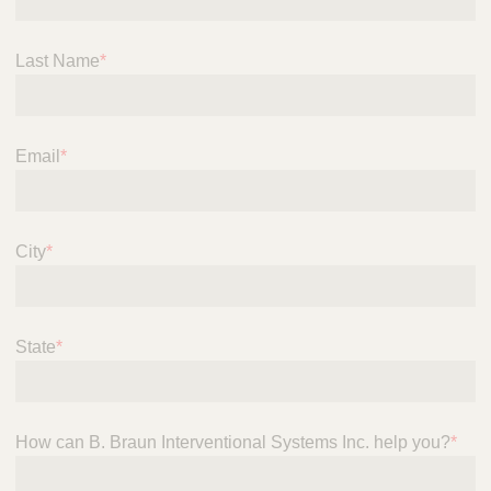
n
t
t
Q
e
Last Name
*
u
r
i
v
c
e
k
n
Email
*
t
F
i
i
o
n
n
d
City
*
a
e
l
r
S
y
State
*
s
t
e
m
s
How can B. Braun Interventional Systems Inc. help you?
*