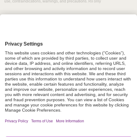
use, contraindications, warnings, and precautions. Rx only
Grant Request
Compliance
CA Proposition 65
Business Continuity
Disclaimer
Terms & Conditions of Sale
Privacy Policy
Sunshine Brochure
Anonymous Hotline
Visit B. Braun USA