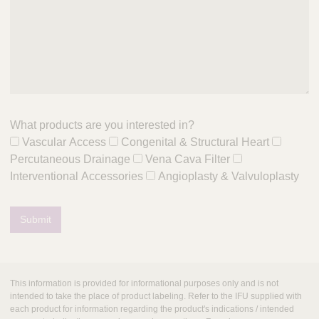
What products are you interested in?
Vascular Access
Congenital & Structural Heart
Percutaneous Drainage
Vena Cava Filter
Interventional Accessories
Angioplasty & Valvuloplasty
Submit
This information is provided for informational purposes only and is not
intended to take the place of product labeling. Refer to the IFU supplied with
each product for information regarding the product's indications / intended