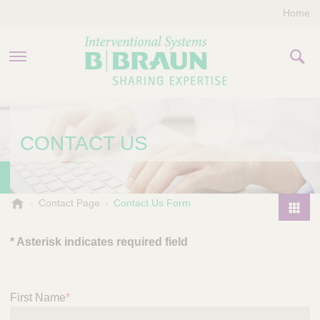
Home
PRODUCTS & THERAPIES
CONTACT US
COMPANY
CONTACT US
B
Contact Page
Contact Us Form
.
P
B
r
* Asterisk indicates required field
r
o
a
d
u
u
n
First Name
*
I
c