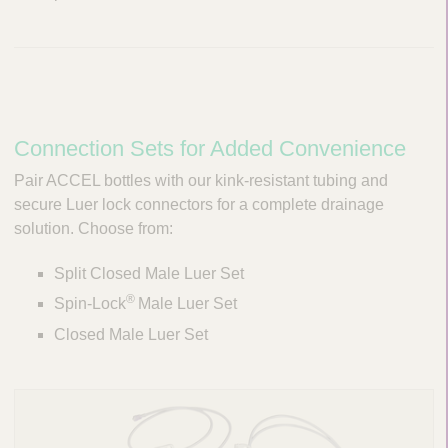
Connection Sets for Added Convenience
Pair ACCEL bottles with our kink-resistant tubing and
secure Luer lock connectors for a complete drainage
solution. Choose from:
Split Closed Male Luer Set
®
Spin-Lock
Male Luer Set
Closed Male Luer Set