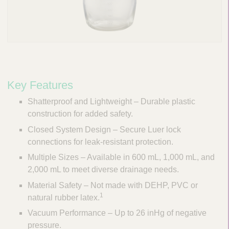
Key Features
Shatterproof and Lightweight – Durable plastic
construction for added safety.
Closed System Design – Secure Luer lock
connections for leak-resistant protection.
Multiple Sizes – Available in 600 mL, 1,000 mL, and
2,000 mL to meet diverse drainage needs.
Material Safety – Not made with DEHP, PVC or
1
natural rubber latex.
Vacuum Performance – Up to 26 inHg of negative
pressure.