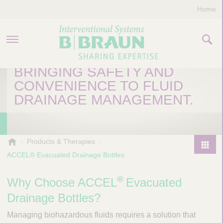
Home
ACCEL® EVACUATED
DRAINAGE BOTTLES
BRINGING SAFETY AND
PRODUCTS & THERAPIES
CONVENIENCE TO FLUID
DRAINAGE MANAGEMENT.
COMPANY
CONTACT US
B
Products & Therapies
.
ACCEL® Evacuated Drainage Bottles
P
B
r
r
®
o
Why Choose ACCEL
Evacuated
a
d
u
Drainage Bottles?
u
n
I
Managing biohazardous fluids requires a solution that
c