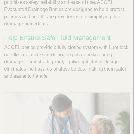
n
prioritizes safety, reliability and ease of use. ACCEL
t
t
Evacuated Drainage Bottles are designed to help protect
Q
e
patients and healthcare providers while simplifying fluid
u
r
drainage procedures.
i
v
c
e
Help Ensure Safe Fluid Management
k
n
t
F
ACCEL bottles provide a fully closed system with Luer lock,
i
i
needle-free access, reducing exposure risks during
o
n
drainage. Their shatterproof, lightweight plastic design
n
d
eliminates the hazards of glass bottles, making them safer
a
e
and easier to handle.
l
r
S
y
s
t
e
m
s