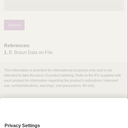
Submit
References:
1.
B. Braun Data on File
This information is provided for informational purposes only and is not
intended to take the place of product labeling. Refer to the IFU supplied with
each product for information regarding the product's indications / intended
use, contraindications, warnings, and precautions. Rx only
Grant Request