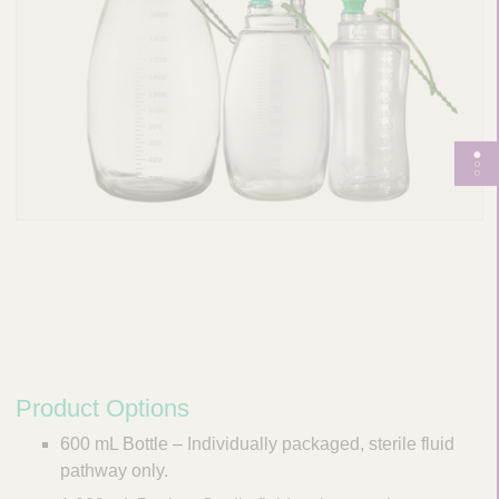
T
o
g
g
l
e
p
a
g
e
Product Options
n
600 mL Bottle – Individually packaged, sterile fluid
a
pathway only.
v