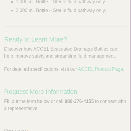
1,000 mL Bottle – Sterile fluid pathway only.
i
g
2,000 mL Bottle – Sterile fluid pathway only.
a
t
i
o
Ready to Learn More?
n
Discover how ACCEL Evacuated Drainage Bottles can
help improve safety and streamline fluid management.
For detailed specifications, visit our
ACCEL Product Page
.
Request More Information
Fill out the form below or call
888-376-4155
to connect with
a representative.