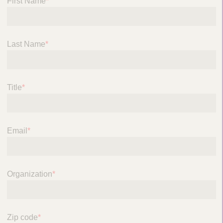
First Name
*
Last Name
*
Title
*
Email
*
Organization
*
Zip code
*