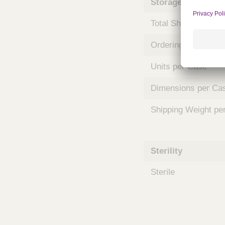
Storage and Shipp
m
s
Total Shelf Life (Mo
Ordering Unit
Units per Case
Dimensions per Ca
Shipping Weight pe
Sterility
Sterile