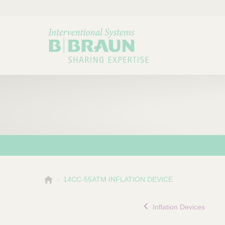
B
14CC-55ATM INFLATION DEVICE
Choose a category or su
P
.
r
B
Inflation Devices
o
r
a
d