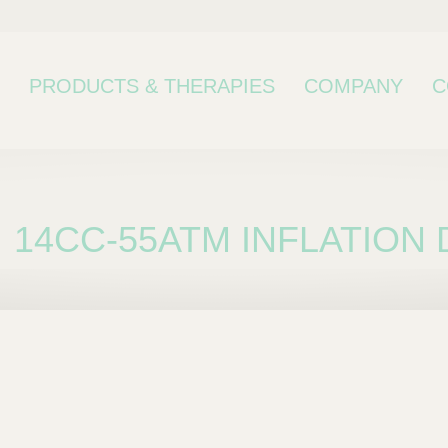
PRODUCTS & THERAPIES
COMPANY
C
14CC-55ATM INFLATION 
bcategory