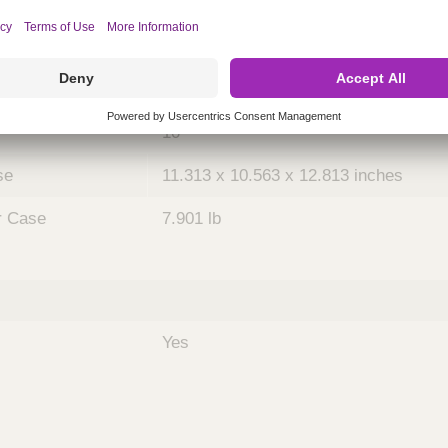
ing
nths)
036
Case
10
se
11.313 x 10.563 x 12.813 inches
r Case
7.901 lb
Yes