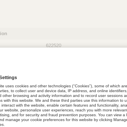
tion
622520
08021-6225-20
622520
Components Do Not Contain Natural 