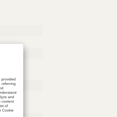
Rubber