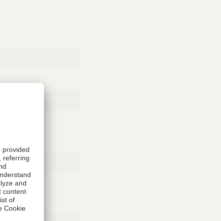
Rubber