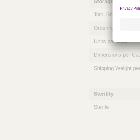
Storage and Shipp
m
s
Total Shelf Life (Mo
Ordering Unit
Units per Case
Dimensions per Ca
Shipping Weight pe
Sterility
Sterile