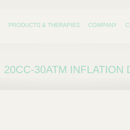
PRODUCTS & THERAPIES
COMPANY
C
20CC-30ATM INFLATION 
bcategory