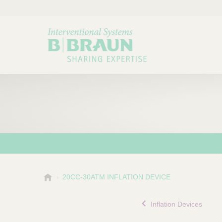
B
20CC-30ATM INFLATION DEVICE
Choose a category or su
P
.
r
B
Inflation Devices
o
r
a
d