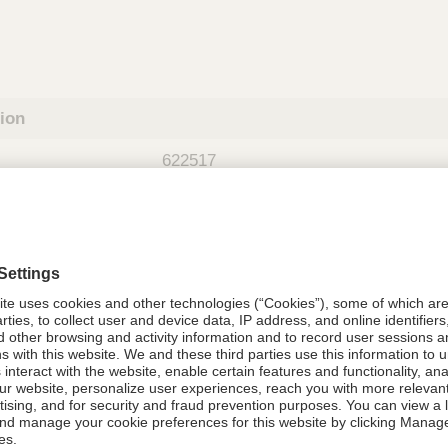
tion
622517
08021-6225-17
622517
Components Do Not Contain Natural 