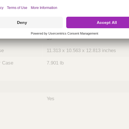
ing
nths)
036
Case
10
se
11.313 x 10.563 x 12.813 inches
r Case
7.901 lb
Yes