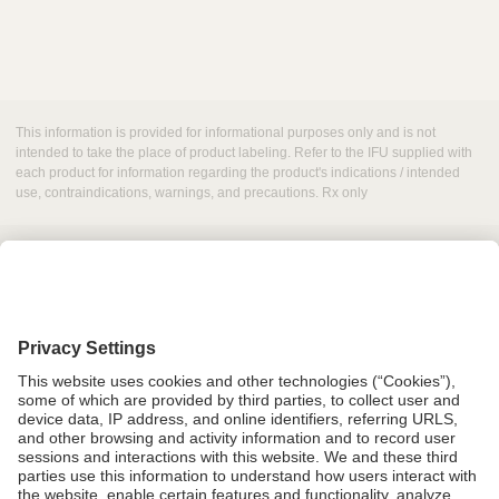
This information is provided for informational purposes only and is not
intended to take the place of product labeling. Refer to the IFU supplied with
each product for information regarding the product's indications / intended
use, contraindications, warnings, and precautions. Rx only
Grant Request
Compliance
CA Proposition 65
Business Continuity
Disclaimer