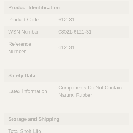
n
t
Product Identification
t
Q
e
u
Product Code
612131
r
i
v
c
WSN Number
08021-6121-31
e
k
n
Reference
t
F
612131
i
Number
i
o
n
n
d
a
e
Safety Data
l
r
S
Components Do Not Contain
y
Latex Information
s
Natural Rubber
t
e
m
Storage and Shipping
s
Total Shelf Life