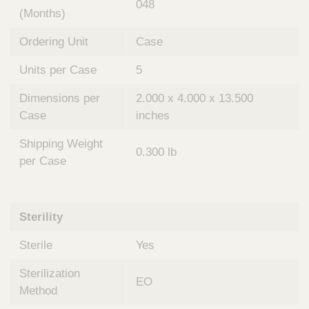
048
(Months)
Ordering Unit
Case
Units per Case
5
Dimensions per
2.000 x 4.000 x 13.500
Case
inches
Shipping Weight
0.300 lb
per Case
Sterility
Sterile
Yes
Sterilization
EO
Method