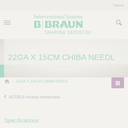
Home
PRODUCTS & THERAPIES
22GA X 15CM CHIBA NEEDL
COMPANY
CONTACT US
B
22GA X 15CM CHIBA NEEDL
.
P
B
r
ACCEL® Access Introducers
r
o
a
d
u
u
n
Specifications
I
c