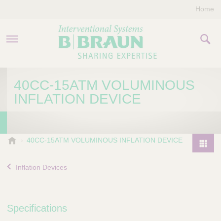
Home
PRODUCTS & THERAPIES
40CC-15ATM VOLUMINOUS
INFLATION DEVICE
COMPANY
CONTACT US
B
40CC-15ATM VOLUMINOUS INFLATION DEVICE
.
P
B
r
Inflation Devices
r
o
a
d
u
u
n
Specifications
I
c