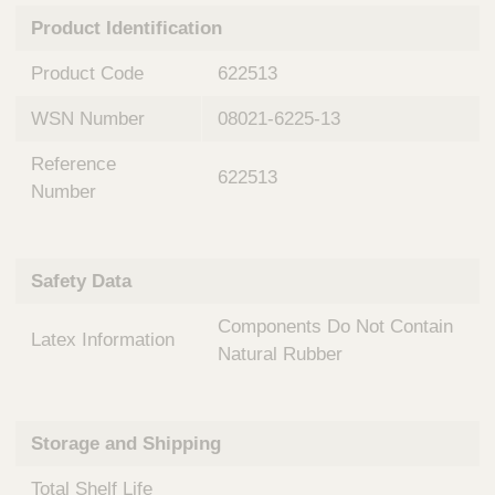
n
t
Product Identification
t
Q
e
u
Product Code
622513
r
i
v
c
WSN Number
08021-6225-13
e
k
n
Reference
t
F
622513
i
Number
i
o
n
n
d
a
e
Safety Data
l
r
S
Components Do Not Contain
y
Latex Information
s
Natural Rubber
t
e
m
Storage and Shipping
s
Total Shelf Life