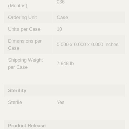
036
(Months)
Ordering Unit
Case
Units per Case
10
Dimensions per
0.000 x 0.000 x 0.000 inches
Case
Shipping Weight
7.848 lb
per Case
Sterility
Sterile
Yes
Product Release