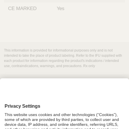
CE MARKED
Yes
This information is provided for informational purposes only and is not
intended to take the place of product labeling. Refer to the IFU supplied with
each product for information regarding the product's indications / intended
use, contraindications, warnings, and precautions. Rx only
Grant Request
Compliance
CA Proposition 65