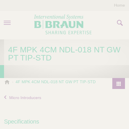
Home
PRODUCTS & THERAPIES
4F MPK 4CM NDL-018 NT GW
PT TIP-STD
COMPANY
CONTACT US
B
4F MPK 4CM NDL-018 NT GW PT TIP-STD
.
P
B
r
Micro Introducers
r
o
a
d
u
u
n
Specifications
I
c