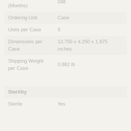
048
(Months)
Ordering Unit
Case
Units per Case
5
Dimensions per
13.750 x 4.250 x 1.875
Case
inches
Shipping Weight
0.882 lb
per Case
Sterility
Sterile
Yes