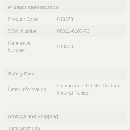
n
t
Product Identification
t
Q
e
u
Product Code
610373
r
i
v
c
WSN Number
08021-6103-73
e
k
n
Reference
t
F
610373
i
Number
i
o
n
n
d
a
e
Safety Data
l
r
S
Components Do Not Contain
y
Latex Information
s
Natural Rubber
t
e
m
Storage and Shipping
s
Total Shelf Life