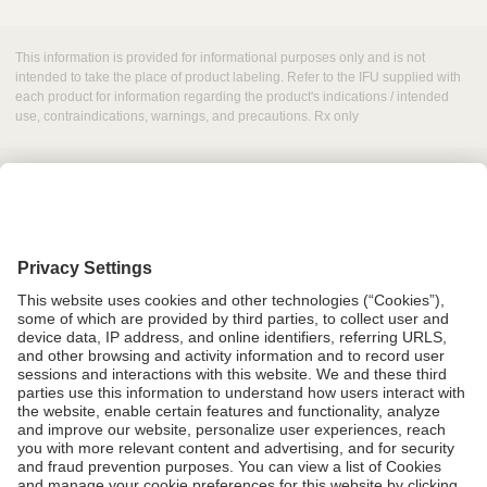
This information is provided for informational purposes only and is not
intended to take the place of product labeling. Refer to the IFU supplied with
each product for information regarding the product's indications / intended
use, contraindications, warnings, and precautions. Rx only
Grant Request
Compliance
CA Proposition 65
Business Continuity
Disclaimer
Terms & Conditions of Sale
Privacy Policy