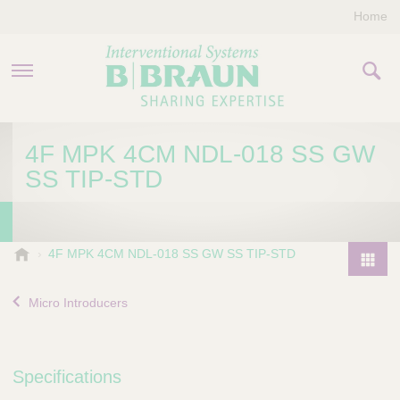
Home
PRODUCTS & THERAPIES
4F MPK 4CM NDL-018 SS GW
SS TIP-STD
COMPANY
CONTACT US
B
4F MPK 4CM NDL-018 SS GW SS TIP-STD
.
P
B
r
Micro Introducers
r
o
a
d
u
u
n
Specifications
I
c