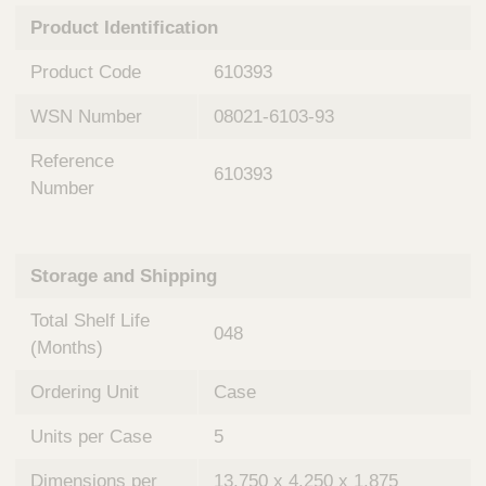
n
t
Product Identification
t
Q
e
u
Product Code
610393
r
i
v
c
WSN Number
08021-6103-93
e
k
n
Reference
t
F
610393
i
Number
i
o
n
n
d
a
e
Storage and Shipping
l
r
S
Total Shelf Life
y
048
s
(Months)
t
Ordering Unit
Case
e
m
Units per Case
5
s
Dimensions per
13.750 x 4.250 x 1.875