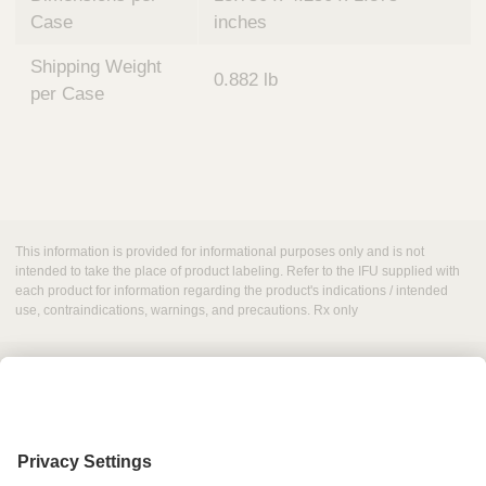
Case
inches
Shipping Weight
0.882 lb
per Case
This information is provided for informational purposes only and is not
intended to take the place of product labeling. Refer to the IFU supplied with
each product for information regarding the product's indications / intended
use, contraindications, warnings, and precautions. Rx only
Grant Request