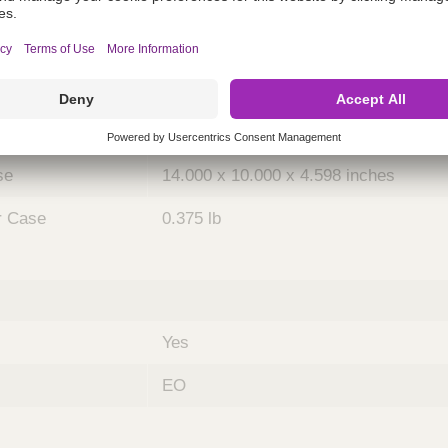
ing
nths)
048
Case
5
se
14.000 x 10.000 x 4.598 inches
r Case
0.375 lb
Yes
EO