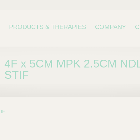
PRODUCTS & THERAPIES
COMPANY
C
4F x 5CM MPK 2.5CM NDL
STIF
TIF
bcategory