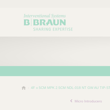
B
4F x 5CM MPK 2.5CM NDL-018 NT GW AU TIP-S
Choose a category or su
P
.
r
B
Micro Introducers
o
r
a
d