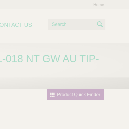
Home
S
ONTACT US
e
S
a
e
r
c
a
-018 NT GW AU TIP-
h
r
c
h
Product Quick Finder