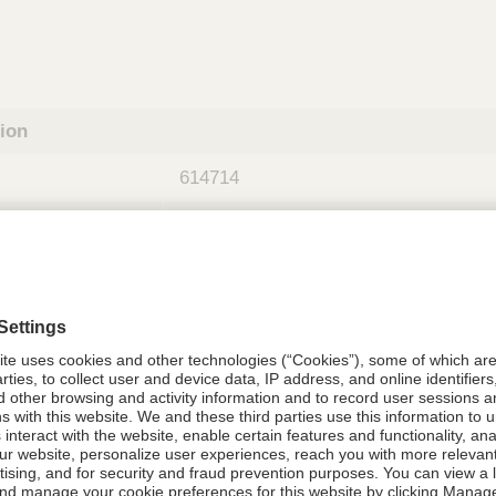
tion
614714
08021-6147-14
614714
Components Do Not Contain Natural 