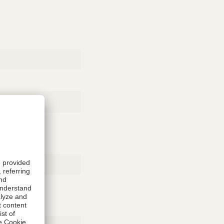
Rubber