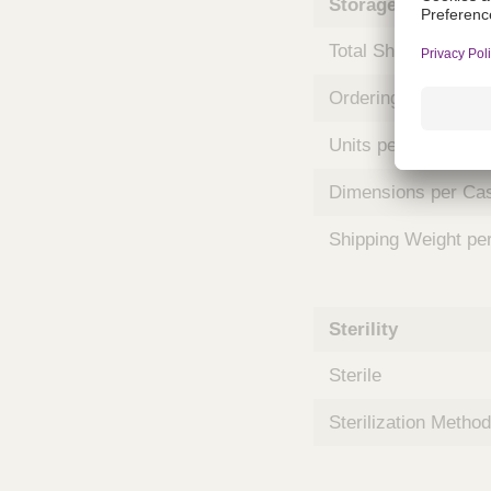
Storage and Shipp
m
s
Total Shelf Life (Mo
Ordering Unit
Units per Case
Dimensions per Ca
Shipping Weight pe
Sterility
Sterile
Sterilization Method