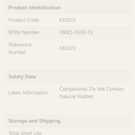
n
t
Product Identification
t
Q
e
u
Product Code
610372
r
i
v
c
WSN Number
08021-6103-72
e
k
n
Reference
t
F
610372
i
Number
i
o
n
n
d
a
e
Safety Data
l
r
S
Components Do Not Contain
y
Latex Information
s
Natural Rubber
t
e
m
Storage and Shipping
s
Total Shelf Life