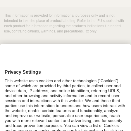
This information is provided for informational purposes only and is not
intended to take the place of product labeling. Refer to the IFU supplied with
each product for information regarding the product's indications / intended
use, contraindications, warnings, and precautions. Rx only
Grant Request
Compliance
CA Proposition 65
Business Continuity
Disclaimer
Terms & Conditions of Sale
Privacy Policy