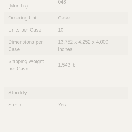
048
(Months)
Ordering Unit
Case
Units per Case
10
Dimensions per
13.752 x 4.252 x 4.000
Case
inches
Shipping Weight
1.543 lb
per Case
Sterility
Sterile
Yes