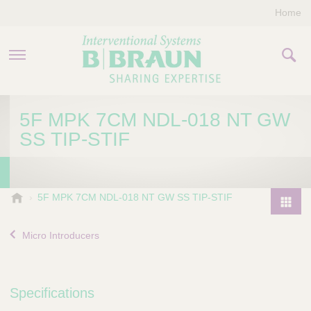
Home
PRODUCTS & THERAPIES
5F MPK 7CM NDL-018 NT GW
SS TIP-STIF
COMPANY
CONTACT US
B
5F MPK 7CM NDL-018 NT GW SS TIP-STIF
.
P
B
r
Micro Introducers
r
o
a
d
u
u
n
Specifications
I
c