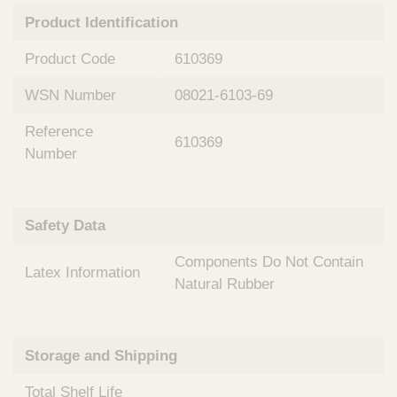
n
t
Product Identification
t
Q
e
u
Product Code
610369
r
i
v
c
WSN Number
08021-6103-69
e
k
n
Reference
t
F
610369
i
Number
i
o
n
n
d
a
e
Safety Data
l
r
S
Components Do Not Contain
y
Latex Information
s
Natural Rubber
t
e
m
Storage and Shipping
s
Total Shelf Life