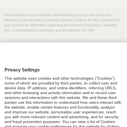
This information is provided for informational purposes only and is not
intended to take the place of product labeling. Refer to the IFU supplied with
each product for information regarding the product's indications / intended
use, contraindications, warnings, and precautions. Rx only
Grant Request
Compliance
CA Proposition 65
Business Continuity
Disclaimer
Terms & Conditions of Sale
Privacy Policy