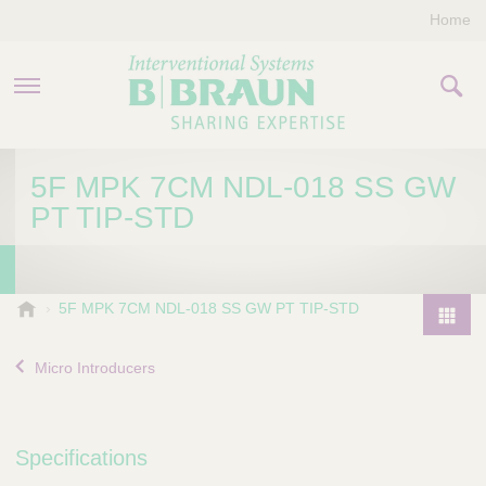
Home
PRODUCTS & THERAPIES
5F MPK 7CM NDL-018 SS GW
PT TIP-STD
COMPANY
CONTACT US
B
5F MPK 7CM NDL-018 SS GW PT TIP-STD
.
P
B
r
Micro Introducers
r
o
a
d
u
u
n
Specifications
I
c