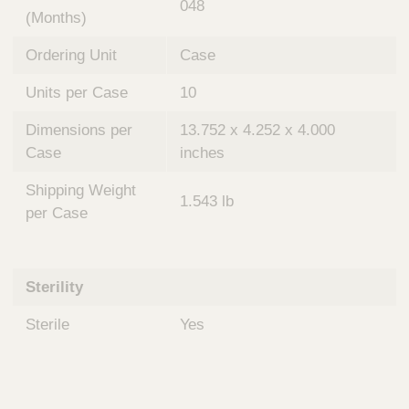
048
(Months)
Ordering Unit
Case
Units per Case
10
Dimensions per
13.752 x 4.252 x 4.000
Case
inches
Shipping Weight
1.543 lb
per Case
Sterility
Sterile
Yes