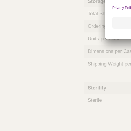
Storage and Shipp
m
s
Total Shelf Life (Mo
Ordering Unit
Units per Case
Dimensions per Ca
Shipping Weight pe
Sterility
Sterile