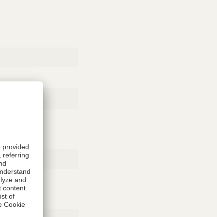
Rubber