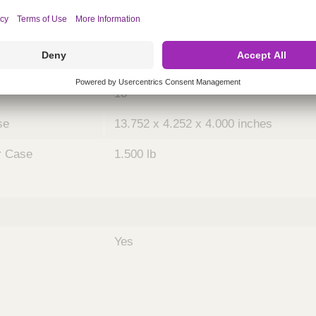
ing
nths)
048
Case
10
se
13.752 x 4.252 x 4.000 inches
r Case
1.500 lb
Yes