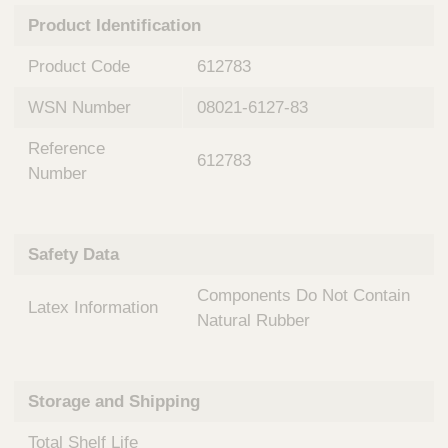
n
t
Product Identification
t
Q
e
u
Product Code
612783
r
i
v
c
WSN Number
08021-6127-83
e
k
n
Reference
t
F
612783
i
Number
i
o
n
n
d
a
e
Safety Data
l
r
S
Components Do Not Contain
y
Latex Information
s
Natural Rubber
t
e
m
Storage and Shipping
s
Total Shelf Life