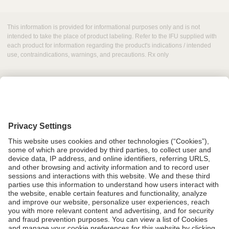
This information is provided for informational purposes only and is not
intended to take the place of product labeling. Refer to the IFU supplied with
each product for information regarding the product's indications / intended
use, contraindications, warnings, and precautions. Rx only
Grant Request
Compliance
CA Proposition 65
Business Continuity
Disclaimer
Terms & Conditions of Sale
Privacy Policy