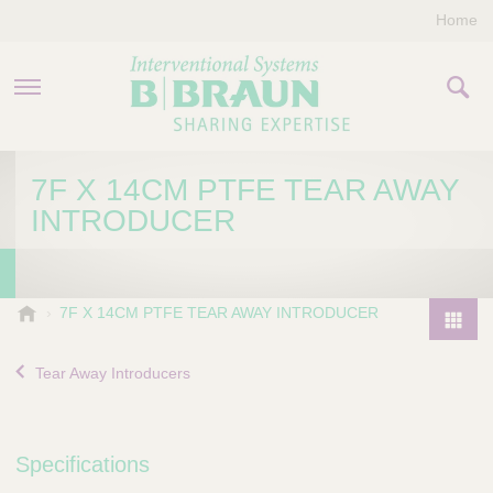
Home
PRODUCTS & THERAPIES
7F X 14CM PTFE TEAR AWAY
INTRODUCER
COMPANY
CONTACT US
B
7F X 14CM PTFE TEAR AWAY INTRODUCER
.
P
B
r
Tear Away Introducers
r
o
a
d
u
u
n
Specifications
I
c