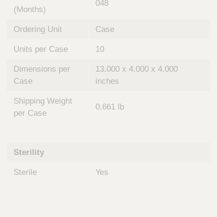
048
(Months)
Ordering Unit
Case
Units per Case
10
Dimensions per
13.000 x 4.000 x 4.000
Case
inches
Shipping Weight
0.661 lb
per Case
Sterility
Sterile
Yes