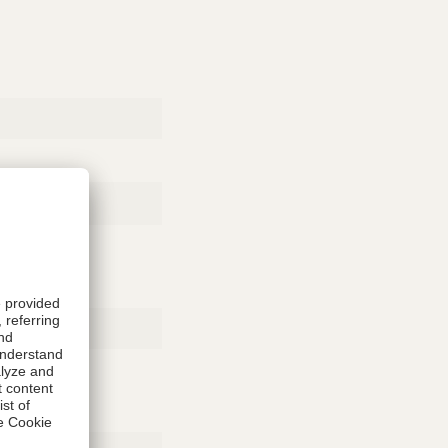
Rubber