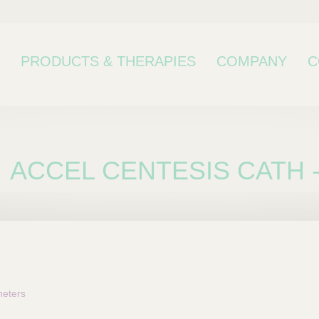
PRODUCTS & THERAPIES
COMPANY
C
ACCEL CENTESIS CATH -
bcategory
eters