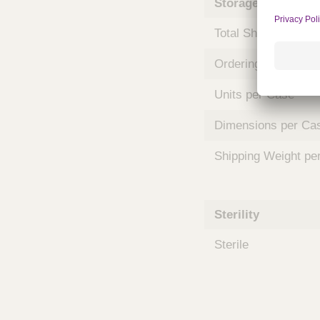
Storage and Shipp
m
s
Total Shelf Life (Mo
Ordering Unit
Units per Case
Dimensions per Ca
Shipping Weight pe
Sterility
Sterile