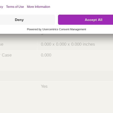
ing
nths)
036
Case
5
se
0.000 x 0.000 x 0.000 inches
r Case
0.000
Yes