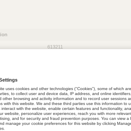
tion
613211
08021-6132-11
613211
Components Do Not Contain Natural 