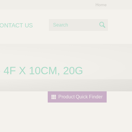
Home
S
ONTACT US
e
S
a
e
r
c
a
h
r
 4F X 10CM, 20G
c
h
Product Quick Finder