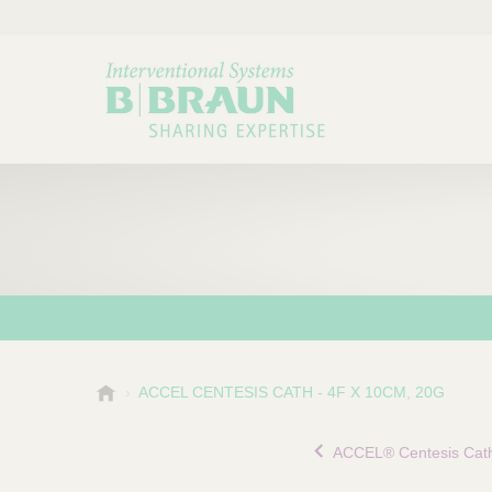
B
ACCEL CENTESIS CATH - 4F X 10CM, 20G
Choose a category or su
P
.
r
B
ACCEL® Centesis Cath
o
r
a
d