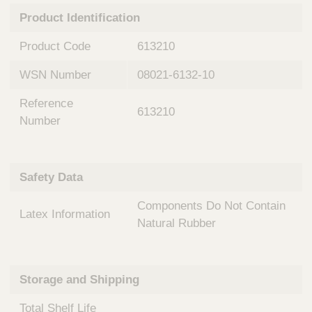
n
t
Product Identification
t
Q
e
u
Product Code
613210
r
i
v
c
WSN Number
08021-6132-10
e
k
n
Reference
t
F
613210
i
Number
i
o
n
n
d
a
e
Safety Data
l
r
S
Components Do Not Contain
y
Latex Information
s
Natural Rubber
t
e
m
Storage and Shipping
s
Total Shelf Life