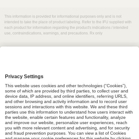
This information is provided for informational purposes only and is not
intended to take the place of product labeling. Refer to the IFU supplied with
each product for information regarding the product's indications / intended
use, contraindications, warnings, and precautions. Rx only
Grant Request
Compliance
CA Proposition 65
Business Continuity
Disclaimer
Terms & Conditions of Sale
Privacy Policy