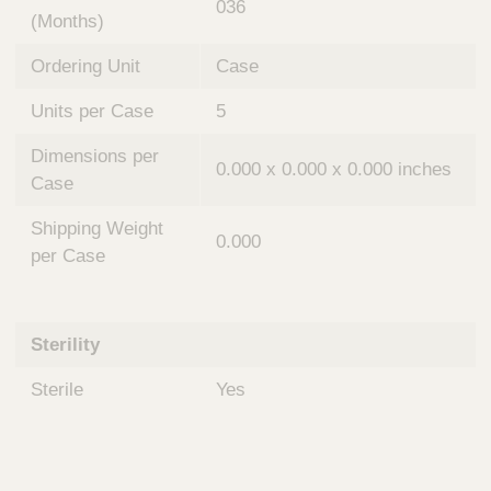
036
(Months)
Ordering Unit
Case
Units per Case
5
Dimensions per
0.000 x 0.000 x 0.000 inches
Case
Shipping Weight
0.000
per Case
Sterility
Sterile
Yes