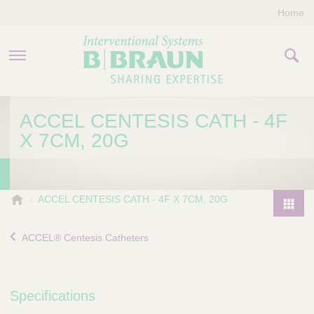
Home
PRODUCTS & THERAPIES
ACCEL CENTESIS CATH - 4F
X 7CM, 20G
COMPANY
CONTACT US
B
ACCEL CENTESIS CATH - 4F X 7CM, 20G
.
P
B
r
ACCEL® Centesis Catheters
r
o
a
d
u
u
n
Specifications
I
c