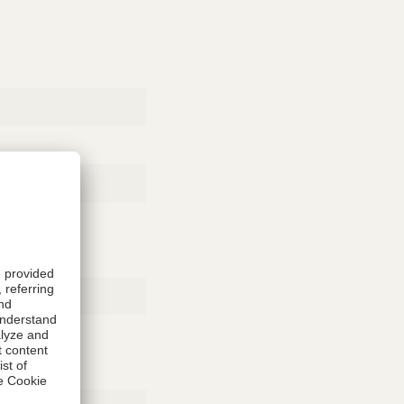
Rubber