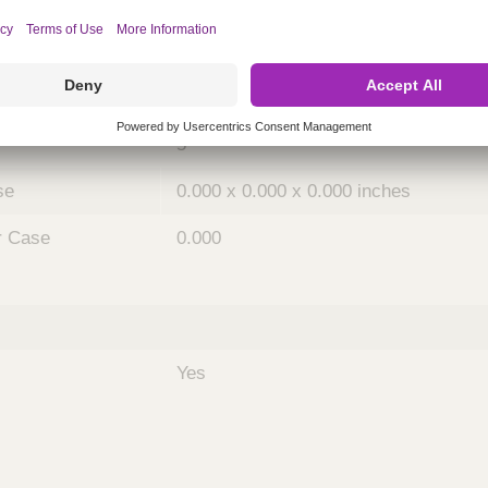
ing
nths)
036
Case
5
se
0.000 x 0.000 x 0.000 inches
r Case
0.000
Yes