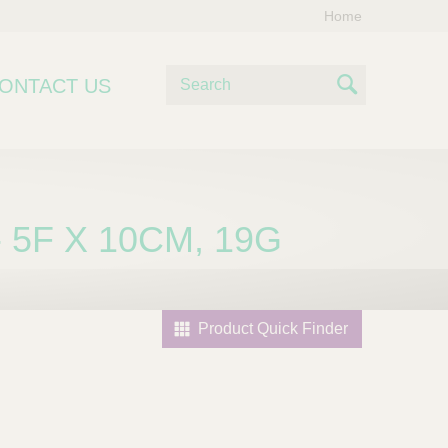
Home
S
ONTACT US
e
S
a
e
r
c
a
h
r
 5F X 10CM, 19G
c
h
Product Quick Finder