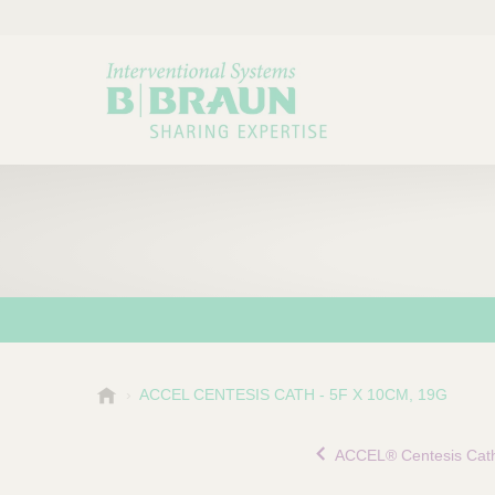
B
ACCEL CENTESIS CATH - 5F X 10CM, 19G
Choose a category or su
P
.
r
B
ACCEL® Centesis Cath
o
r
a
d