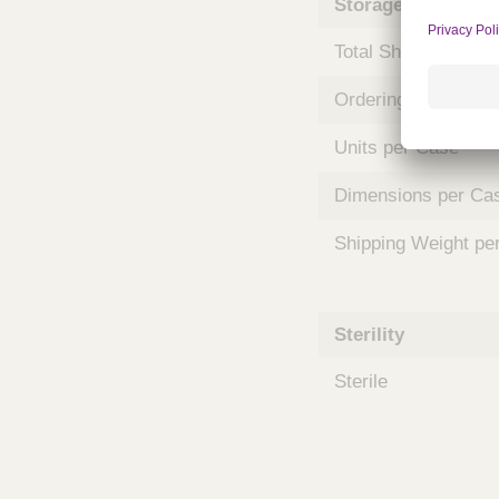
Storage and Shipp
m
s
Total Shelf Life (Mo
Ordering Unit
Units per Case
Dimensions per Ca
Shipping Weight pe
Sterility
Sterile