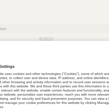
tion
613213
08021-6132-13
613213
Components Do Not Contain Natural 