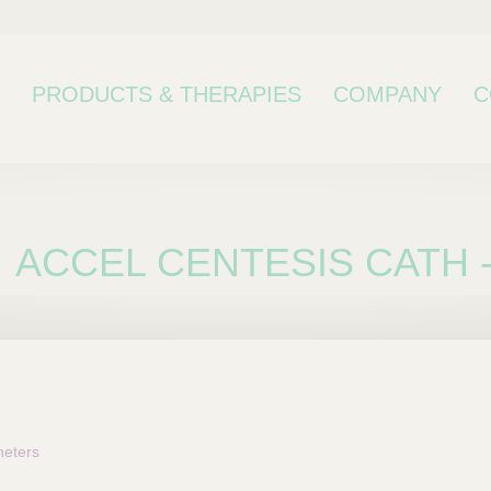
PRODUCTS & THERAPIES
COMPANY
C
ACCEL CENTESIS CATH -
bcategory
eters