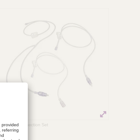
ACCEL® Connection Set