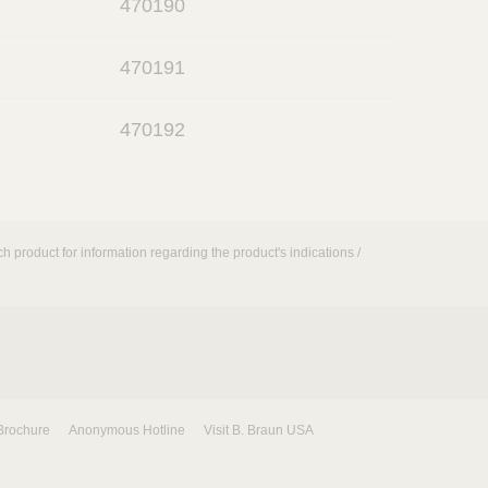
470190
p
k
e
o
n
470191
p
e
o
n
470192
p
e
n
h product for information regarding the product's indications /
Brochure
Anonymous Hotline
Visit B. Braun USA