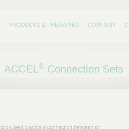
PRODUCTS & THERAPIES
COMPANY
C
®
ACCEL
Connection Sets
bcategory
tion Sets provide a connection between an