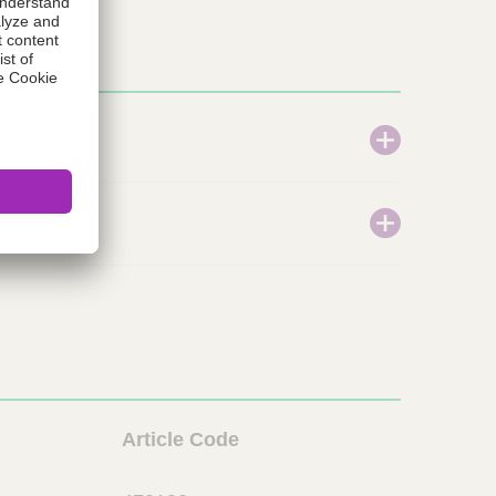
L
Article Code
i
o
n