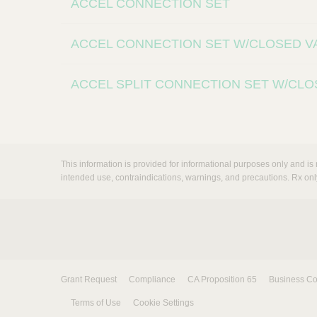
ACCEL CONNECTION SET
ACCEL CONNECTION SET W/CLOSED V
ACCEL SPLIT CONNECTION SET W/CLO
This information is provided for informational purposes only and is 
intended use, contraindications, warnings, and precautions. Rx onl
Grant Request
Compliance
CA Proposition 65
Business Co
Terms of Use
Cookie Settings