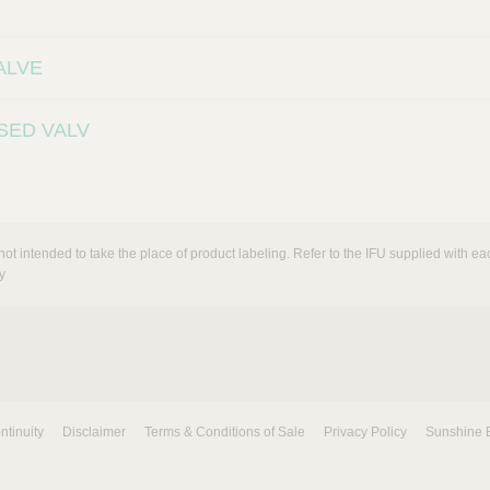
ALVE
SED VALV
not intended to take the place of product labeling. Refer to the IFU supplied with eac
y
ntinuity
Disclaimer
Terms & Conditions of Sale
Privacy Policy
Sunshine 