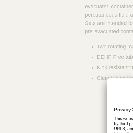
u
u
evacuated container 
n
c
percutaneous fluid 
I
t
Sets are intended fo
n
Q
t
pre-evacuated conta
u
e
i
r
Two rotating m
v
c
e
k
DEHP Free tub
n
F
t
Kink resistant 
i
i
n
Clear tubing fo
o
d
n
e
a
l
r
S
y
s
t
e