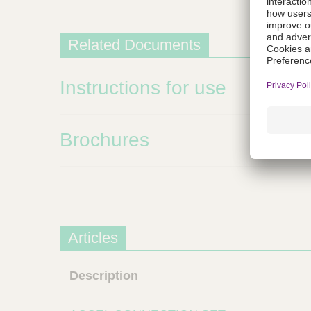
m
s
Related Documents
Instructions for use
Brochures
Articles
Description