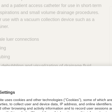
and a patient access catheter for use in short-term
aspirations and small volume drainage procedures.
r use with a vacuum collection device such as a
iner.
ale luer connections
ing
tubing
r debubbling and visualization of drainage fluid