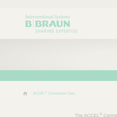
®
B
ACCEL
Connection Sets
Choose a category or su
P
.
r
B
o
r
®
The ACCEL
Connec
a
d