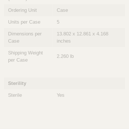
Ordering Unit
Case
Units per Case
5
Dimensions per
13.802 x 12.861 x 4.168
Case
inches
Shipping Weight
2.260 lb
per Case
Sterility
Sterile
Yes