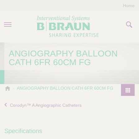
Home
PRODUCTS & THERAPIES
ANGIOGRAPHY BALLOON
CATH 6FR 60CM FG
COMPANY
CONTACT US
B
ANGIOGRAPHY BALLOON CATH 6FR 60CM FG
.
P
B
r
Corodyn™ A Angiographic Catheters
r
o
a
d
u
u
n
Specifications
I
c