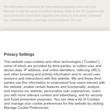
This information is provided for informational purposes only and is not
intended to take the place of product labeling. Refer to the IFU supplied with
each product for information regarding the product's indications / intended
use, contraindications, warnings, and precautions. Rx only
Grant Request
Compliance
CA Proposition 65
Business Continuity
Disclaimer
Terms & Conditions of Sale
Privacy Policy