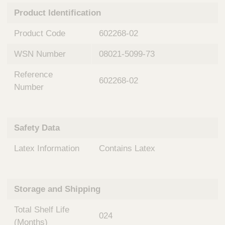
n
t
Product Identification
t
Q
e
u
Product Code
602268-02
r
i
v
c
WSN Number
08021-5099-73
e
k
n
Reference
t
F
602268-02
i
Number
i
o
n
n
d
a
e
Safety Data
l
r
S
Latex Information
Contains Latex
y
s
t
e
Storage and Shipping
m
s
Total Shelf Life
024
(Months)