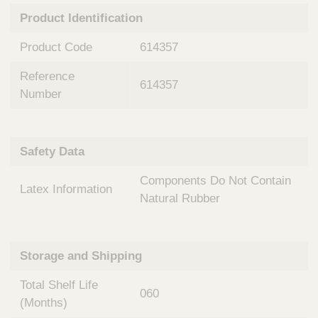
n
t
Product Identification
t
Q
e
u
Product Code
614357
r
i
v
c
Reference
e
614357
k
n
Number
t
F
i
i
o
n
Safety Data
n
d
a
e
Components Do Not Contain
l
Latex Information
r
S
Natural Rubber
y
s
t
Storage and Shipping
e
m
Total Shelf Life
s
060
(Months)