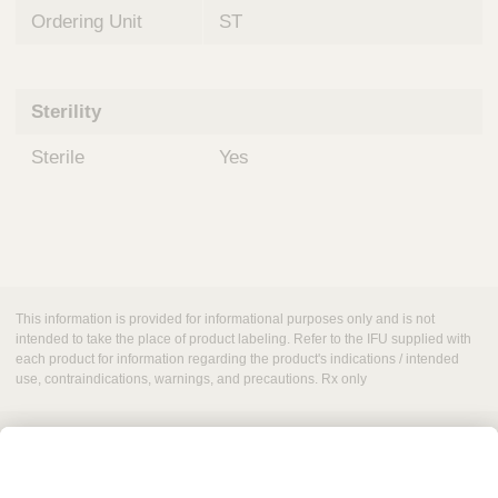
Ordering Unit
ST
Sterility
Sterile
Yes
This information is provided for informational purposes only and is not
intended to take the place of product labeling. Refer to the IFU supplied with
each product for information regarding the product's indications / intended
use, contraindications, warnings, and precautions. Rx only