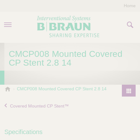
Home
PRODUCTS & THERAPIES
CMCP008 Mounted Covered
CP Stent 2.8 14
COMPANY
CONTACT US
B
CMCP008 Mounted Covered CP Stent 2.8 14
.
P
B
r
Covered Mounted CP Stent™
r
o
a
d
u
u
n
Specifications
I
c