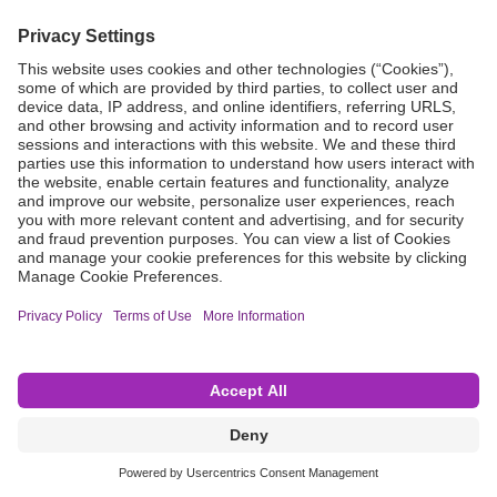
Grant Request
Compliance
CA Proposition 65
Business Continuity
Disclaimer
Terms & Conditions of Sale
Privacy Policy
Sunshine Brochure
Anonymous Hotline
Visit B. Braun USA
Terms of Use
Cookie Settings
©2026 B. Braun Interventional Systems Inc.—Part of the B. Braun Group of Companies