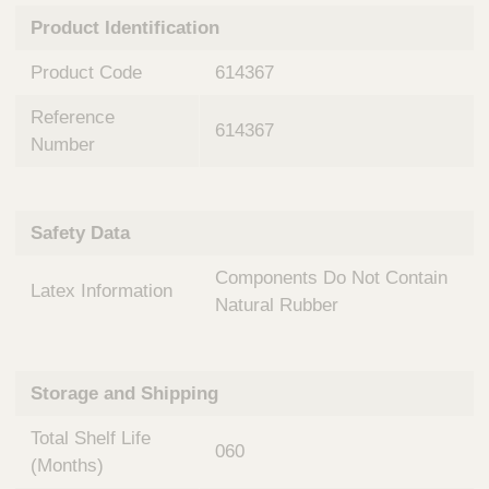
n
t
Product Identification
t
Q
e
u
Product Code
614367
r
i
v
c
Reference
e
614367
k
n
Number
t
F
i
i
o
n
Safety Data
n
d
a
e
Components Do Not Contain
l
Latex Information
r
S
Natural Rubber
y
s
t
Storage and Shipping
e
m
Total Shelf Life
s
060
(Months)