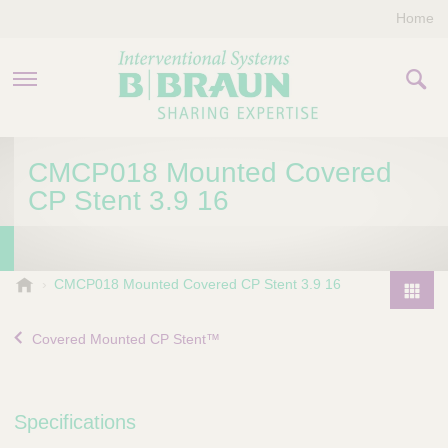
Home
PRODUCTS & THERAPIES
CMCP018 Mounted Covered
CP Stent 3.9 16
COMPANY
CONTACT US
B
CMCP018 Mounted Covered CP Stent 3.9 16
.
P
B
r
Covered Mounted CP Stent™
r
o
a
d
u
u
n
Specifications
I
c