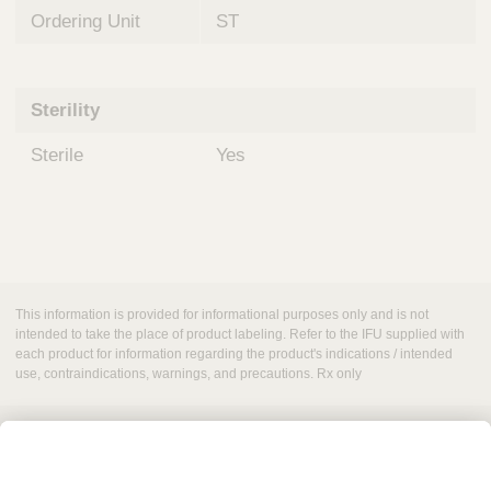
Ordering Unit
ST
Sterility
Sterile
Yes
This information is provided for informational purposes only and is not
intended to take the place of product labeling. Refer to the IFU supplied with
each product for information regarding the product's indications / intended
use, contraindications, warnings, and precautions. Rx only