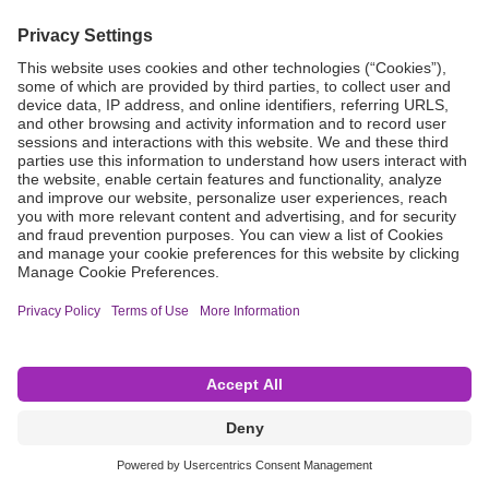
Grant Request
Compliance
CA Proposition 65
Business Continuity
Disclaimer
Terms & Conditions of Sale
Privacy Policy
Sunshine Brochure
Anonymous Hotline
Visit B. Braun USA
Terms of Use
Cookie Settings
©2026 B. Braun Interventional Systems Inc.—Part of the B. Braun Group of Companies