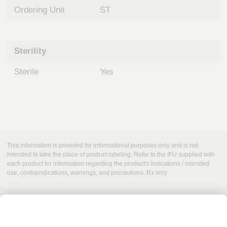
Ordering Unit
ST
Sterility
Sterile
Yes
This information is provided for informational purposes only and is not
intended to take the place of product labeling. Refer to the IFU supplied with
each product for information regarding the product's indications / intended
use, contraindications, warnings, and precautions. Rx only