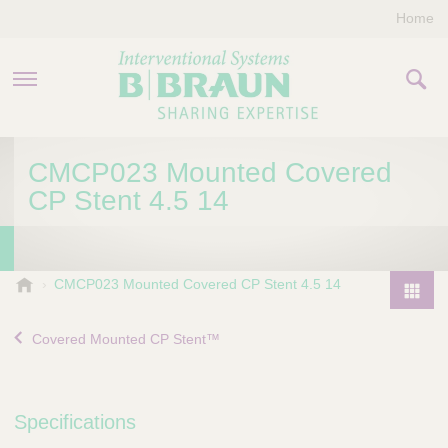
Home
PRODUCTS & THERAPIES
CMCP023 Mounted Covered
CP Stent 4.5 14
COMPANY
CONTACT US
B
CMCP023 Mounted Covered CP Stent 4.5 14
.
P
B
r
Covered Mounted CP Stent™
r
o
a
d
u
u
n
Specifications
I
c