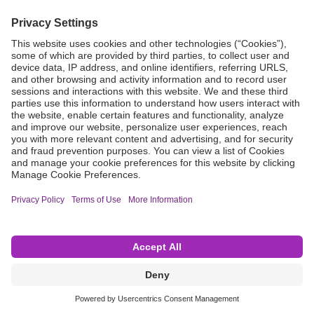
Grant Request
Compliance
CA Proposition 65
Business Continuity
Disclaimer
Terms & Conditions of Sale
Privacy Policy
Sunshine Brochure
Anonymous Hotline
Visit B. Braun USA
Terms of Use
Cookie Settings
©2026 B. Braun Interventional Systems Inc.—Part of the B. Braun Group of Companies