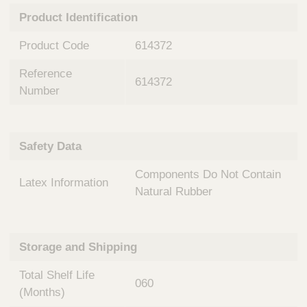
n
t
Product Identification
t
Q
e
u
Product Code
614372
r
i
v
c
Reference
e
614372
k
n
Number
t
F
i
i
o
n
Safety Data
n
d
a
e
Components Do Not Contain
l
Latex Information
r
S
Natural Rubber
y
s
t
Storage and Shipping
e
m
Total Shelf Life
s
060
(Months)