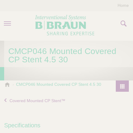
Home
PRODUCTS & THERAPIES
CMCP046 Mounted Covered
CP Stent 4.5 30
COMPANY
CONTACT US
B
CMCP046 Mounted Covered CP Stent 4.5 30
.
P
B
r
Covered Mounted CP Stent™
r
o
a
d
u
u
n
Specifications
I
c