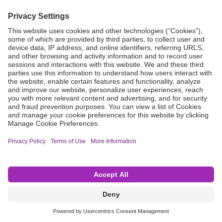
Grant Request
Compliance
CA Proposition 65
Business Continuity
Disclaimer
Terms & Conditions of Sale
Privacy Policy
Sunshine Brochure
Anonymous Hotline
Visit B. Braun USA
Terms of Use
Cookie Settings
©2026 B. Braun Interventional Systems Inc.—Part of the B. Braun Group of Companies