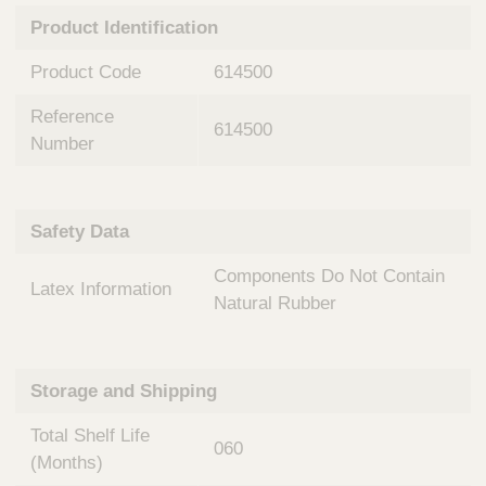
n
t
Product Identification
t
Q
e
u
Product Code
614500
r
i
v
c
Reference
e
614500
k
n
Number
t
F
i
i
o
n
Safety Data
n
d
a
e
Components Do Not Contain
l
Latex Information
r
S
Natural Rubber
y
s
t
Storage and Shipping
e
m
Total Shelf Life
s
060
(Months)