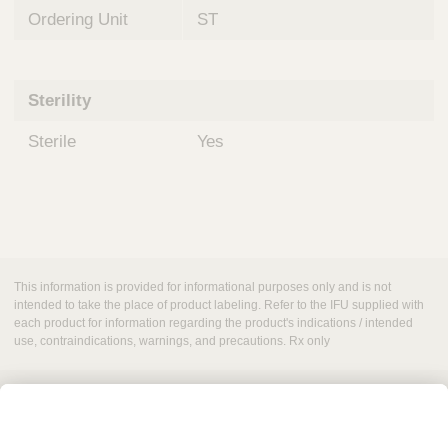
Ordering Unit
ST
Sterility
Sterile
Yes
This information is provided for informational purposes only and is not
intended to take the place of product labeling. Refer to the IFU supplied with
each product for information regarding the product's indications / intended
use, contraindications, warnings, and precautions. Rx only