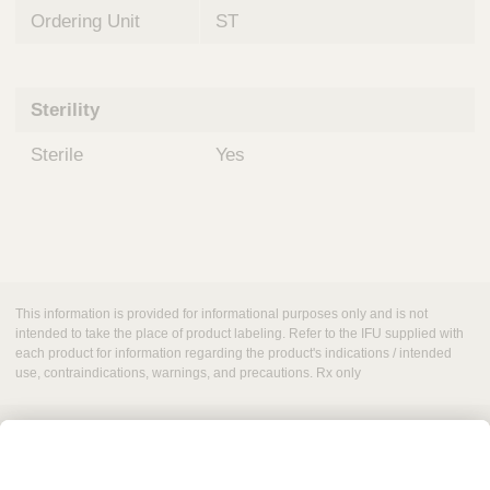
Ordering Unit
ST
Sterility
Sterile
Yes
This information is provided for informational purposes only and is not
intended to take the place of product labeling. Refer to the IFU supplied with
each product for information regarding the product's indications / intended
use, contraindications, warnings, and precautions. Rx only