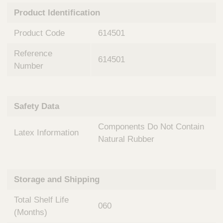
n
t
Product Identification
t
Q
e
u
Product Code
614501
r
i
v
c
Reference
e
614501
k
n
Number
t
F
i
i
o
n
Safety Data
n
d
a
e
Components Do Not Contain
l
Latex Information
r
S
Natural Rubber
y
s
t
Storage and Shipping
e
m
Total Shelf Life
s
060
(Months)