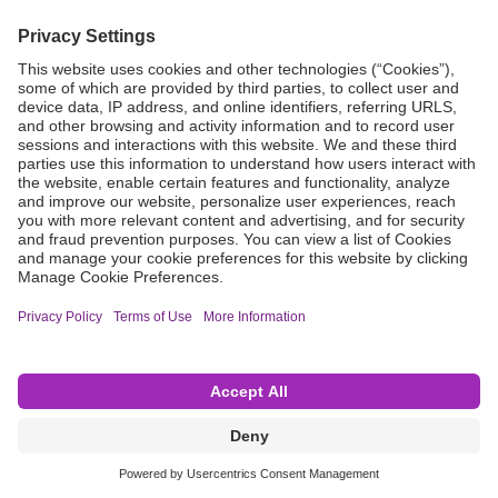
Grant Request
Compliance
CA Proposition 65
Business Continuity
Disclaimer
Terms & Conditions of Sale
Privacy Policy
Sunshine Brochure
Anonymous Hotline
Visit B. Braun USA
Terms of Use
Cookie Settings
©2026 B. Braun Interventional Systems Inc.—Part of the B. Braun Group of Companies