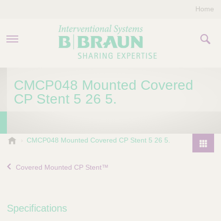
Home
PRODUCTS & THERAPIES
CMCP048 Mounted Covered
CP Stent 5 26 5.
COMPANY
CONTACT US
B
CMCP048 Mounted Covered CP Stent 5 26 5.
.
P
B
r
Covered Mounted CP Stent™
r
o
a
d
u
u
n
Specifications
I
c