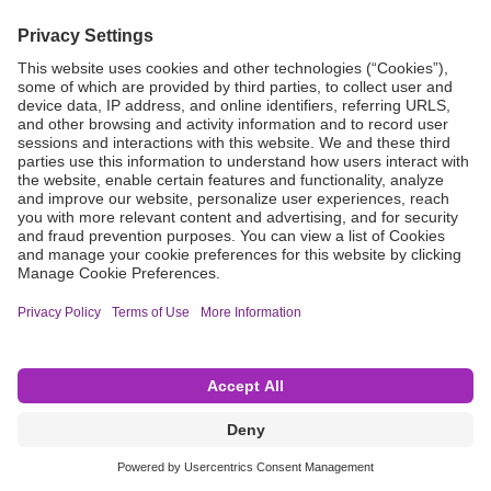
Grant Request
Compliance
CA Proposition 65
Business Continuity
Disclaimer
Terms & Conditions of Sale
Privacy Policy
Sunshine Brochure
Anonymous Hotline
Visit B. Braun USA
Terms of Use
Cookie Settings
©2026 B. Braun Interventional Systems Inc.—Part of the B. Braun Group of Companies