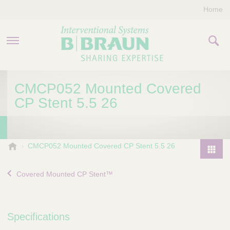
Home
PRODUCTS & THERAPIES
CMCP052 Mounted Covered
CP Stent 5.5 26
COMPANY
CONTACT US
B
CMCP052 Mounted Covered CP Stent 5.5 26
.
P
B
r
Covered Mounted CP Stent™
r
o
a
d
u
u
n
Specifications
I
c