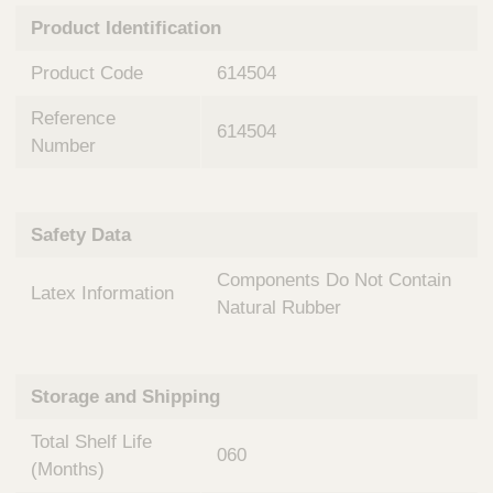
n
t
Product Identification
t
Q
e
u
Product Code
614504
r
i
v
c
Reference
e
614504
k
n
Number
t
F
i
i
o
n
Safety Data
n
d
a
e
Components Do Not Contain
l
Latex Information
r
S
Natural Rubber
y
s
t
Storage and Shipping
e
m
Total Shelf Life
s
060
(Months)