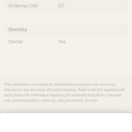
Ordering Unit
ST
Sterility
Sterile
Yes
This information is provided for informational purposes only and is not
intended to take the place of product labeling. Refer to the IFU supplied with
each product for information regarding the product's indications / intended
use, contraindications, warnings, and precautions. Rx only