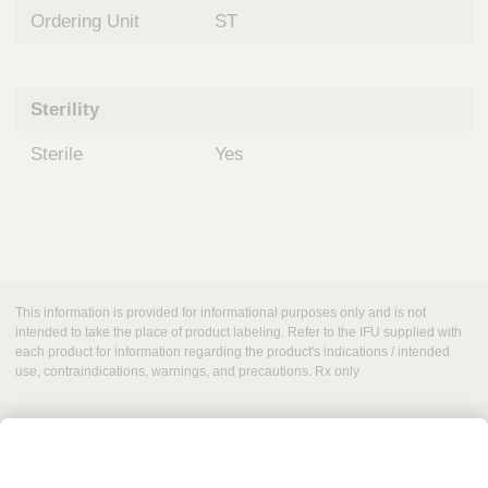
Ordering Unit
ST
Sterility
Sterile
Yes
This information is provided for informational purposes only and is not
intended to take the place of product labeling. Refer to the IFU supplied with
each product for information regarding the product's indications / intended
use, contraindications, warnings, and precautions. Rx only