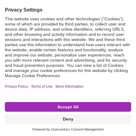
Grant Request
Compliance
CA Proposition 65
Business Continuity
Disclaimer
Terms & Conditions of Sale
Privacy Policy
Sunshine Brochure
Anonymous Hotline
Visit B. Braun USA
Terms of Use
Cookie Settings
©2026 B. Braun Interventional Systems Inc.—Part of the B. Braun Group of Companies