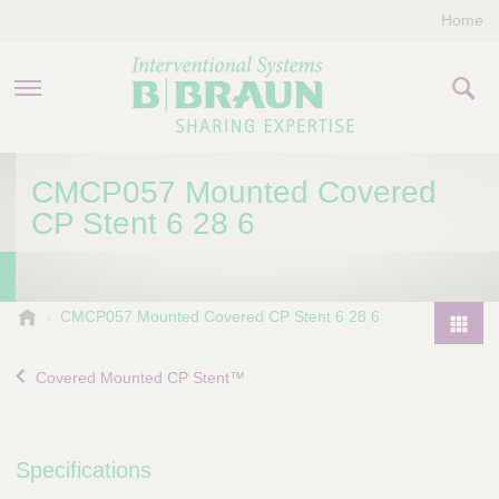
Home
PRODUCTS & THERAPIES
CMCP057 Mounted Covered
CP Stent 6 28 6
COMPANY
CONTACT US
B
CMCP057 Mounted Covered CP Stent 6 28 6
.
P
B
r
Covered Mounted CP Stent™
r
o
a
d
u
u
n
Specifications
I
c