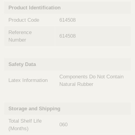
n
t
Product Identification
t
Q
e
u
Product Code
614508
r
i
v
c
Reference
e
614508
k
n
Number
t
F
i
i
o
n
Safety Data
n
d
a
e
Components Do Not Contain
l
Latex Information
r
S
Natural Rubber
y
s
t
Storage and Shipping
e
m
Total Shelf Life
s
060
(Months)