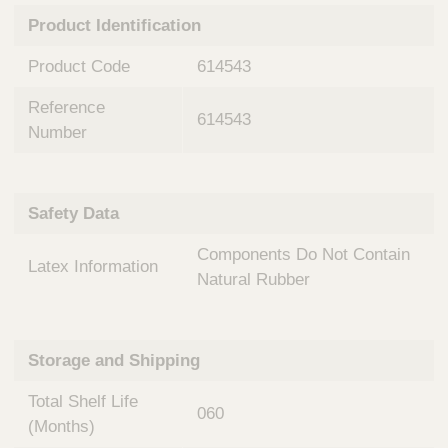
n
t
Product Identification
t
Q
e
u
Product Code
614543
r
i
v
c
Reference
e
614543
k
n
Number
t
F
i
i
o
n
Safety Data
n
d
a
e
Components Do Not Contain
l
Latex Information
r
S
Natural Rubber
y
s
t
Storage and Shipping
e
m
Total Shelf Life
s
060
(Months)