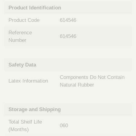
n
t
Product Identification
t
Q
e
u
Product Code
614546
r
i
v
c
Reference
e
614546
k
n
Number
t
F
i
i
o
n
Safety Data
n
d
a
e
Components Do Not Contain
l
Latex Information
r
S
Natural Rubber
y
s
t
Storage and Shipping
e
m
Total Shelf Life
s
060
(Months)