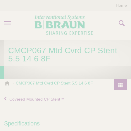
Home
PRODUCTS & THERAPIES
CMCP067 Mtd Cvrd CP Stent
5.5 14 6 8F
COMPANY
CONTACT US
B
CMCP067 Mtd Cvrd CP Stent 5.5 14 6 8F
.
P
B
r
Covered Mounted CP Stent™
r
o
a
d
u
u
n
Specifications
I
c