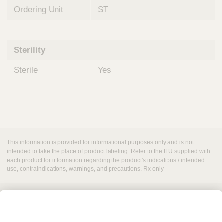
Ordering Unit
ST
Sterility
Sterile
Yes
This information is provided for informational purposes only and is not
intended to take the place of product labeling. Refer to the IFU supplied with
each product for information regarding the product's indications / intended
use, contraindications, warnings, and precautions. Rx only