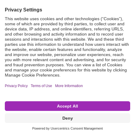
Grant Request
Compliance
CA Proposition 65
Business Continuity
Disclaimer
Terms & Conditions of Sale
Privacy Policy
Sunshine Brochure
Anonymous Hotline
Visit B. Braun USA
Terms of Use
Cookie Settings
©2026 B. Braun Interventional Systems Inc.—Part of the B. Braun Group of Companies