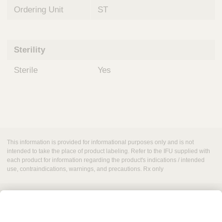
Ordering Unit
ST
Sterility
Sterile
Yes
This information is provided for informational purposes only and is not
intended to take the place of product labeling. Refer to the IFU supplied with
each product for information regarding the product's indications / intended
use, contraindications, warnings, and precautions. Rx only