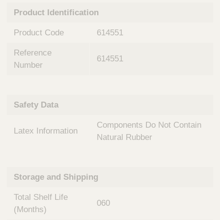
n
t
Product Identification
t
Q
e
u
Product Code
614551
r
i
v
c
Reference
e
614551
k
n
Number
t
F
i
i
o
n
Safety Data
n
d
a
e
Components Do Not Contain
l
Latex Information
r
S
Natural Rubber
y
s
t
Storage and Shipping
e
m
Total Shelf Life
s
060
(Months)