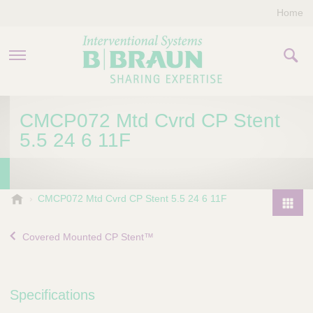
Home
PRODUCTS & THERAPIES
CMCP072 Mtd Cvrd CP Stent
5.5 24 6 11F
COMPANY
CONTACT US
B
CMCP072 Mtd Cvrd CP Stent 5.5 24 6 11F
.
P
B
r
Covered Mounted CP Stent™
r
o
a
d
u
u
n
Specifications
I
c