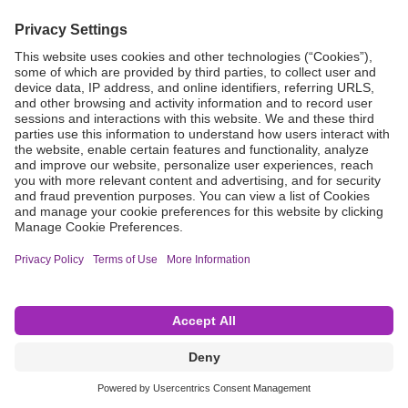
Grant Request
Compliance
CA Proposition 65
Business Continuity
Disclaimer
Terms & Conditions of Sale
Privacy Policy
Sunshine Brochure
Anonymous Hotline
Visit B. Braun USA
Terms of Use
Cookie Settings
©2026 B. Braun Interventional Systems Inc.—Part of the B. Braun Group of Companies