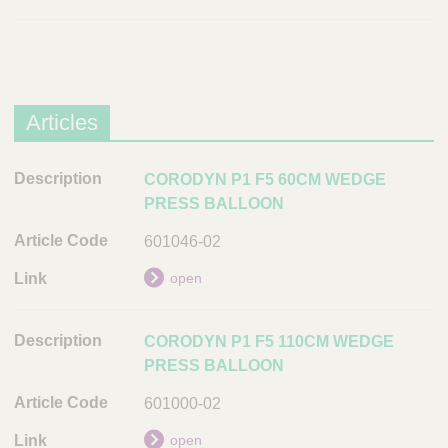
Articles
D
CORODYN P1 F5 60CM WEDGE
e
PRESS BALLOON
s
601046-02
c
r
open
i
p
CORODYN P1 F5 110CM WEDGE
t
PRESS BALLOON
i
o
601000-02
n
open