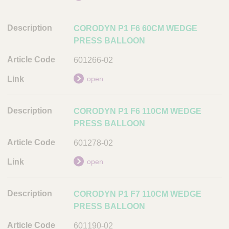
A
r
CORODYN P1 F6 60CM WEDGE
t
PRESS BALLOON
i
c
601266-02
l
e
open
C
o
CORODYN P1 F6 110CM WEDGE
d
PRESS BALLOON
e
601278-02
L
i
open
n
k
CORODYN P1 F7 110CM WEDGE
PRESS BALLOON
601190-02