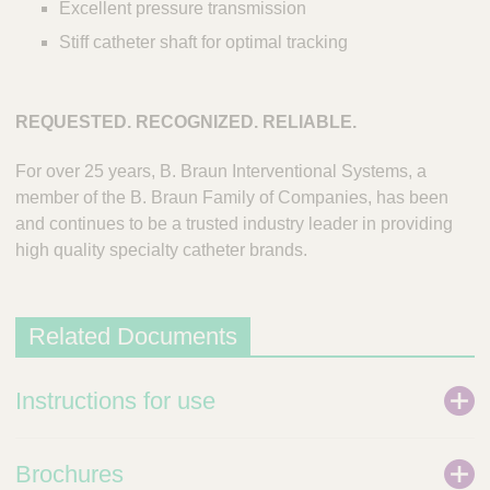
Excellent pressure transmission
Stiff catheter shaft for optimal tracking
REQUESTED. RECOGNIZED. RELIABLE.
For over 25 years, B. Braun Interventional Systems, a
member of the B. Braun Family of Companies, has been
and continues to be a trusted industry leader in providing
high quality specialty catheter brands.
Related Documents
Instructions for use
Brochures