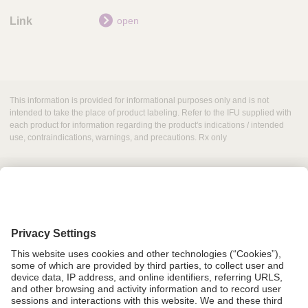
open
This information is provided for informational purposes only and is not
intended to take the place of product labeling. Refer to the IFU supplied with
each product for information regarding the product's indications / intended
use, contraindications, warnings, and precautions. Rx only
Grant Request
Compliance
CA Proposition 65
Business Continuity