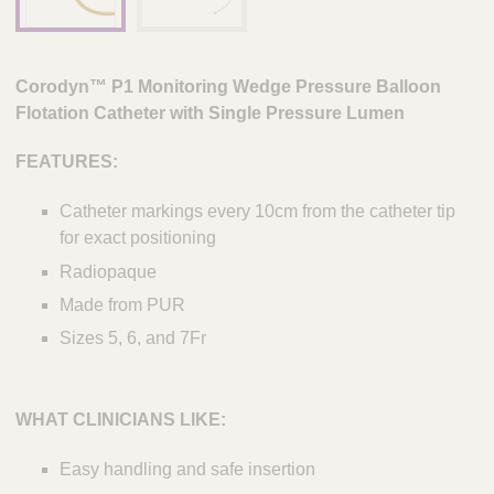
Corodyn
™ P1 Monitoring Wedge Pressure Balloon
Flotation Catheter with Single Pressure Lumen
FEATURES:
Catheter markings every 10cm from the catheter tip
for exact positioning
Radiopaque
Made from PUR
Sizes 5, 6, and 7Fr
WHAT CLINICIANS LIKE:
Easy handling and safe insertion