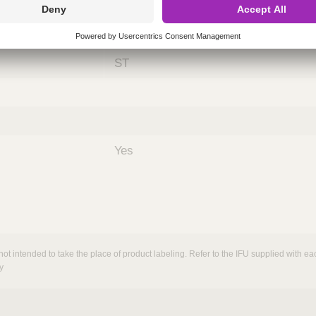
ing
nths)
060
ST
Yes
not intended to take the place of product labeling. Refer to the IFU supplied with eac
y