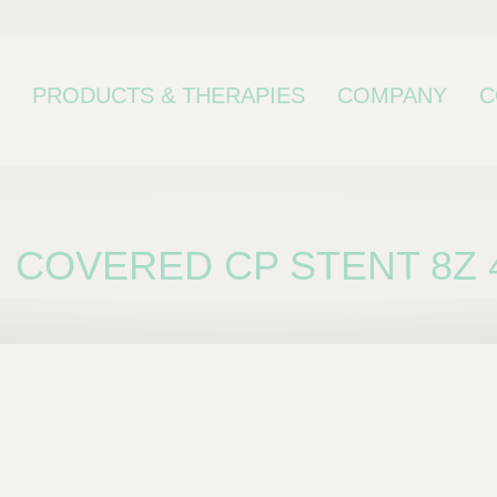
PRODUCTS & THERAPIES
COMPANY
C
COVERED CP STENT 8Z 
bcategory