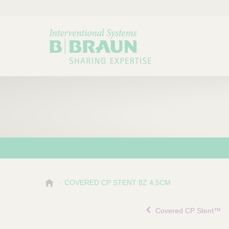
B
COVERED CP STENT 8Z 4.5CM
Choose a category or su
P
.
r
B
Covered CP Stent™
o
r
a
d