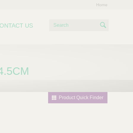
Home
S
ONTACT US
e
S
a
e
r
c
a
h
r
4.5CM
c
h
Product Quick Finder