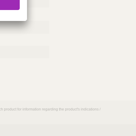
h product for information regarding the product's indications /