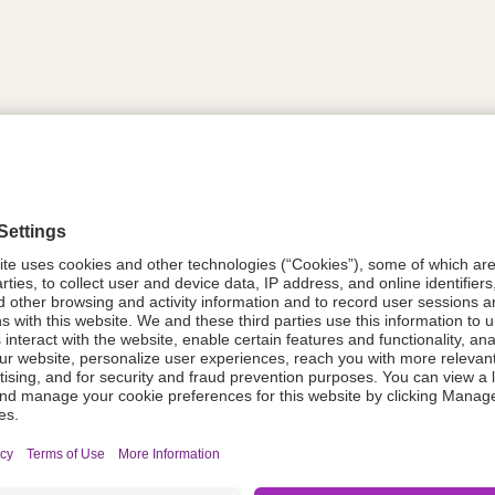
tion
614311
08021-6143-11
614311
Components Do Not Contain Natural 