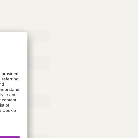
Rubber