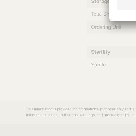
Storage and Shipp
m
s
Total Shelf Life (Mo
Ordering Unit
Sterility
Sterile
This information is provided for informational purposes only and is 
intended use, contraindications, warnings, and precautions. Rx onl