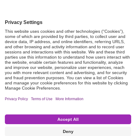
Grant Request
Compliance
CA Proposition 65
Business Continuity
Disclaimer
Terms & Conditions of Sale
Privacy Policy
Sunshine Brochure
Anonymous Hotline
Visit B. Braun USA
Terms of Use
Cookie Settings