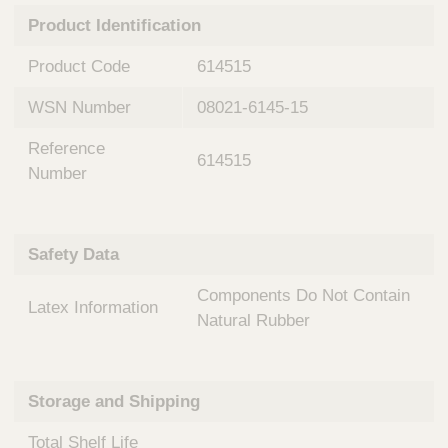
n
t
Product Identification
t
Q
e
u
Product Code
614515
r
i
v
c
WSN Number
08021-6145-15
e
k
n
Reference
t
F
614515
i
Number
i
o
n
n
d
a
e
Safety Data
l
r
S
Components Do Not Contain
y
Latex Information
s
Natural Rubber
t
e
m
Storage and Shipping
s
Total Shelf Life