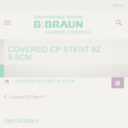
Home
PRODUCTS & THERAPIES
COVERED CP STENT 8Z
5.5CM
COMPANY
CONTACT US
B
COVERED CP STENT 8Z 5.5CM
.
P
B
r
Covered CP Stent™
r
o
a
d
u
u
n
Specifications
I
c