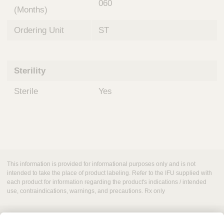
060
(Months)
Ordering Unit
ST
Sterility
Sterile
Yes
This information is provided for informational purposes only and is not
intended to take the place of product labeling. Refer to the IFU supplied with
each product for information regarding the product's indications / intended
use, contraindications, warnings, and precautions. Rx only