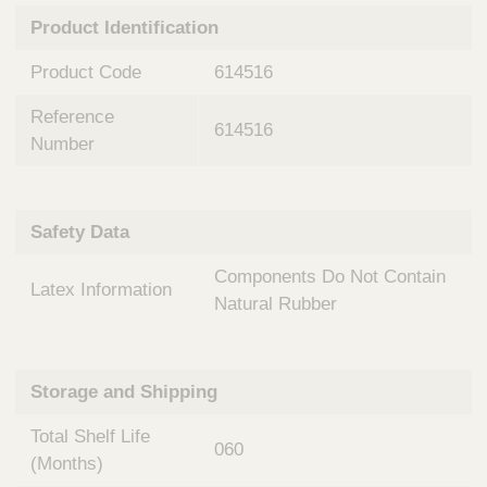
n
t
Product Identification
t
Q
e
u
Product Code
614516
r
i
v
c
Reference
e
614516
k
n
Number
t
F
i
i
o
n
Safety Data
n
d
a
e
Components Do Not Contain
l
Latex Information
r
S
Natural Rubber
y
s
t
Storage and Shipping
e
m
Total Shelf Life
s
060
(Months)