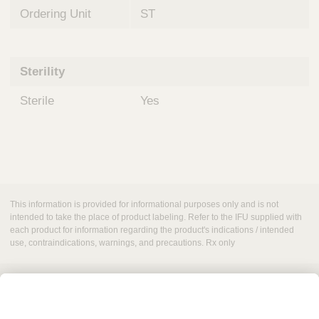
Ordering Unit
ST
Sterility
Sterile
Yes
This information is provided for informational purposes only and is not
intended to take the place of product labeling. Refer to the IFU supplied with
each product for information regarding the product's indications / intended
use, contraindications, warnings, and precautions. Rx only