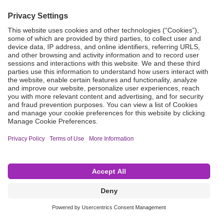
Grant Request
Compliance
CA Proposition 65
Business Continuity
Disclaimer
Terms & Conditions of Sale
Privacy Policy
Sunshine Brochure
Anonymous Hotline
Visit B. Braun USA
Terms of Use
Cookie Settings
©2026 B. Braun Interventional Systems Inc.—Part of the B. Braun Group of Companies