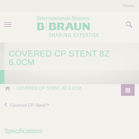
Home
PRODUCTS & THERAPIES
COVERED CP STENT 8Z
6.0CM
COMPANY
CONTACT US
B
COVERED CP STENT 8Z 6.0CM
.
P
B
r
Covered CP Stent™
r
o
a
d
u
u
n
Specifications
I
c