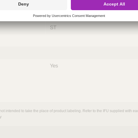
ing
nths)
060
ST
Yes
not intended to take the place of product labeling. Refer to the IFU supplied with eac
y