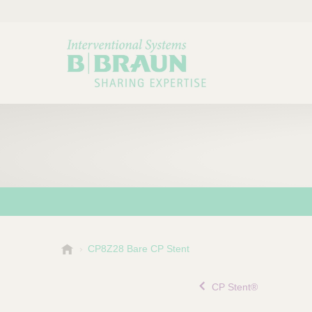
B
CP8Z28 Bare CP Stent
Choose a category or su
P
.
r
B
CP Stent®
o
r
a
d