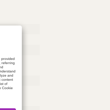
Rubber