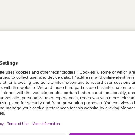
tion
614302
08021-0053-51
614302
Components Do Not Contain Natural 