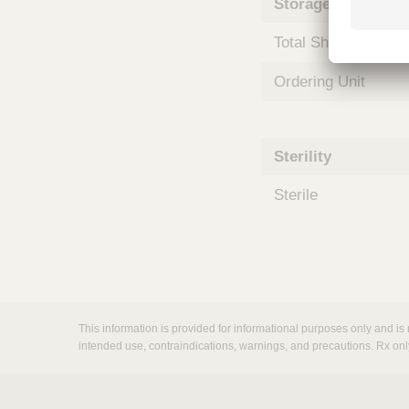
Storage and Shipp
m
s
Total Shelf Life (Mo
Ordering Unit
Sterility
Sterile
This information is provided for informational purposes only and is 
intended use, contraindications, warnings, and precautions. Rx onl