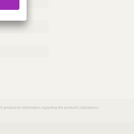
h product for information regarding the product's indications /