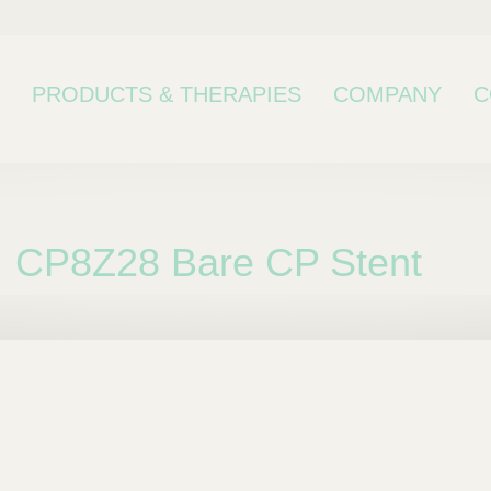
PRODUCTS & THERAPIES
COMPANY
C
CP8Z28 Bare CP Stent
bcategory