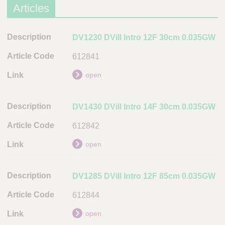
Articles
D
DV1230 DVill Intro 12F 30cm 0.035GW
e
612841
s
c
open
r
i
DV1430 DVill Intro 14F 30cm 0.035GW
p
t
612842
i
open
o
n
DV1285 DVill Intro 12F 85cm 0.035GW
A
r
612844
t
i
open
c