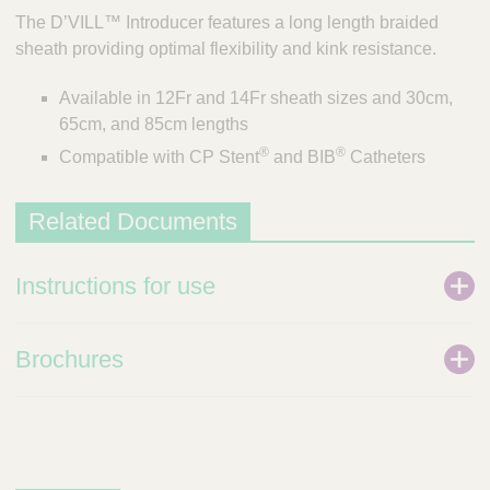
The D’VILL™ Introducer features a long length braided
sheath providing optimal flexibility and kink resistance.
Available in 12Fr and 14Fr sheath sizes and 30cm,
65cm, and 85cm lengths
®
®
Compatible with CP Stent
and BIB
Catheters
Related Documents
Instructions for use
Brochures