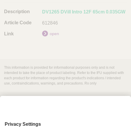
l
DV1265 DVill Intro 12F 65cm 0.035GW
e
C
612846
o
open
d
e
L
i
n
This information is provided for informational purposes only and is not
intended to take the place of product labeling. Refer to the IFU supplied with
k
each product for information regarding the product's indications / intended
use, contraindications, warnings, and precautions. Rx only
Grant Request