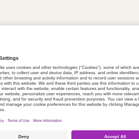
tion
614569
614569
Components Do Not Contain Natural 
ing