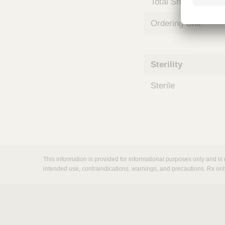
Total Shelf Life (Mo
m
s
Ordering Unit
Sterility
Sterile
This information is provided for informational purposes only and is 
intended use, contraindications, warnings, and precautions. Rx onl