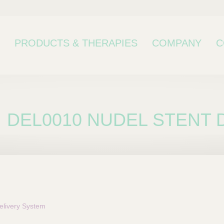
PRODUCTS & THERAPIES
COMPANY
C
DEL0010 NUDEL STENT D
bcategory
livery System