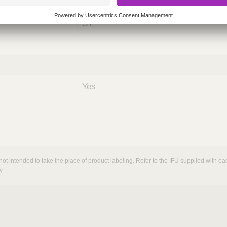
nths)
060
ST
Yes
not intended to take the place of product labeling. Refer to the IFU supplied with eac
y