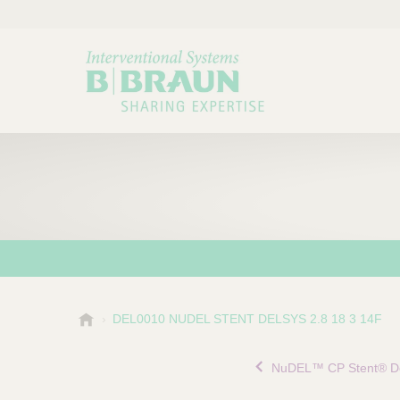
B
DEL0010 NUDEL STENT DELSYS 2.8 18 3 14F
Choose a category or su
P
.
r
B
NuDEL™ CP Stent® De
o
r
a
d