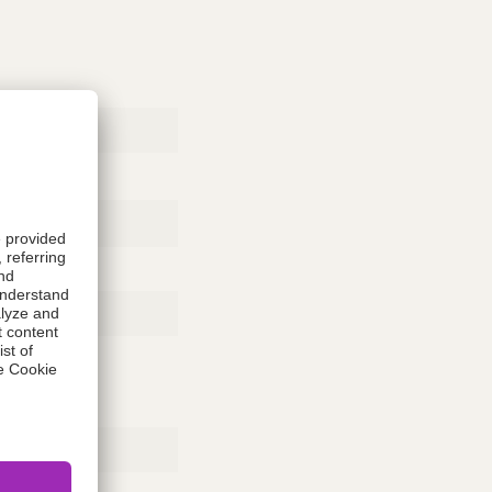
Rubber