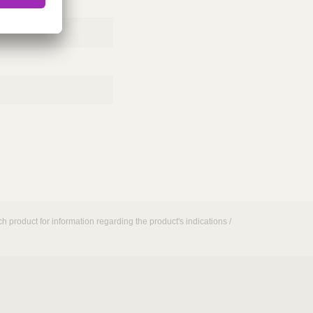
h product for information regarding the product's indications /