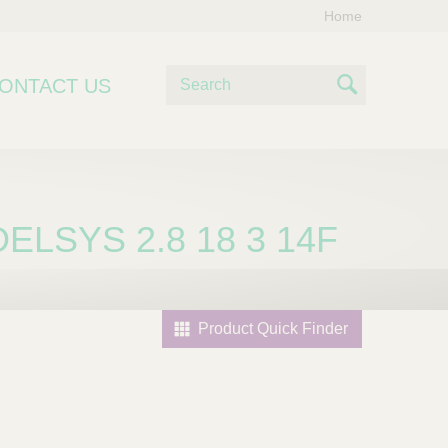
Home
S
ONTACT US
e
S
a
e
r
c
a
h
r
ELSYS 2.8 18 3 14F
c
h
Product Quick Finder