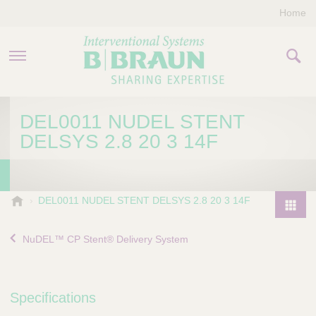
Home
PRODUCTS & THERAPIES
DEL0011 NUDEL STENT
DELSYS 2.8 20 3 14F
COMPANY
CONTACT US
B
DEL0011 NUDEL STENT DELSYS 2.8 20 3 14F
.
P
B
r
NuDEL™ CP Stent® Delivery System
r
o
a
d
u
u
n
Specifications
I
c