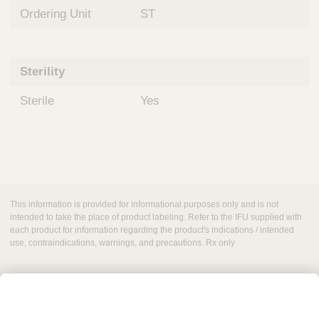
Ordering Unit
ST
Sterility
Sterile
Yes
This information is provided for informational purposes only and is not
intended to take the place of product labeling. Refer to the IFU supplied with
each product for information regarding the product's indications / intended
use, contraindications, warnings, and precautions. Rx only