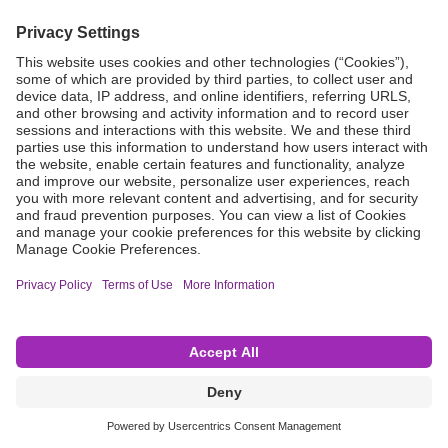
Grant Request
Compliance
CA Proposition 65
Business Continuity
Disclaimer
Terms & Conditions of Sale
Privacy Policy
Sunshine Brochure
Anonymous Hotline
Visit B. Braun USA
Terms of Use
Cookie Settings
©2026 B. Braun Interventional Systems Inc.—Part of the B. Braun Group of Companies