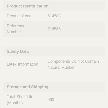
n
t
Product Identification
t
Q
e
u
Product Code
614588
r
i
v
c
Reference
e
614588
k
n
Number
t
F
i
i
o
n
Safety Data
n
d
a
e
Components Do Not Contain
l
Latex Information
r
S
Natural Rubber
y
s
t
Storage and Shipping
e
m
Total Shelf Life
s
060
(Months)