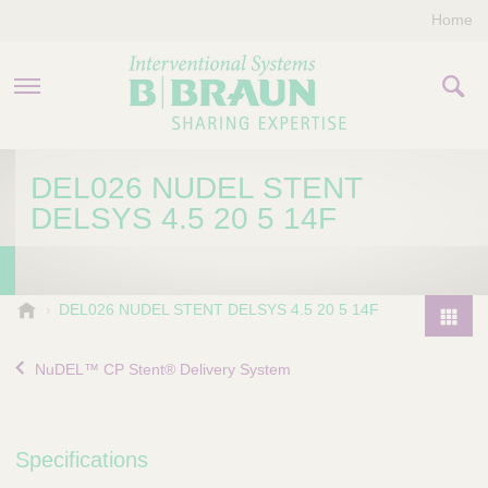
Home
PRODUCTS & THERAPIES
DEL026 NUDEL STENT
DELSYS 4.5 20 5 14F
COMPANY
CONTACT US
B
DEL026 NUDEL STENT DELSYS 4.5 20 5 14F
.
P
B
r
NuDEL™ CP Stent® Delivery System
r
o
a
d
u
u
n
Specifications
I
c