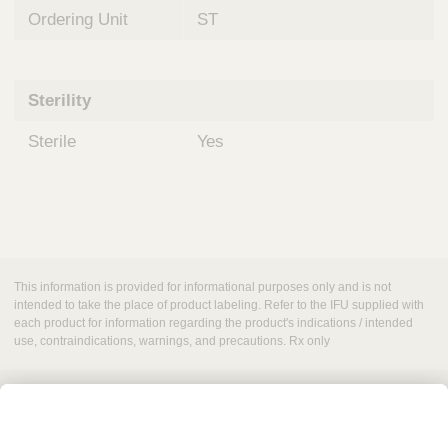
Ordering Unit
ST
Sterility
Sterile
Yes
This information is provided for informational purposes only and is not
intended to take the place of product labeling. Refer to the IFU supplied with
each product for information regarding the product's indications / intended
use, contraindications, warnings, and precautions. Rx only