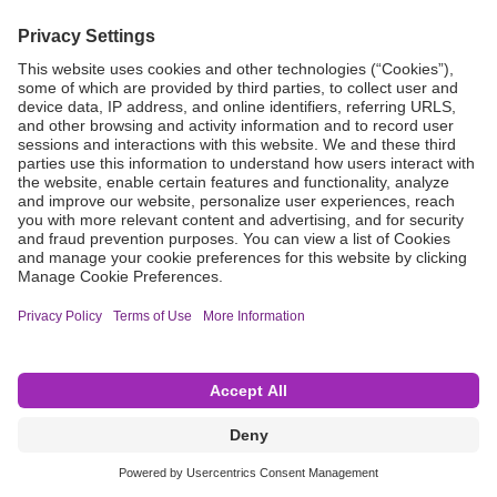
Grant Request
Compliance
CA Proposition 65
Business Continuity
Disclaimer
Terms & Conditions of Sale
Privacy Policy
Sunshine Brochure
Anonymous Hotline
Visit B. Braun USA
Terms of Use
Cookie Settings
©2026 B. Braun Interventional Systems Inc.—Part of the B. Braun Group of Companies