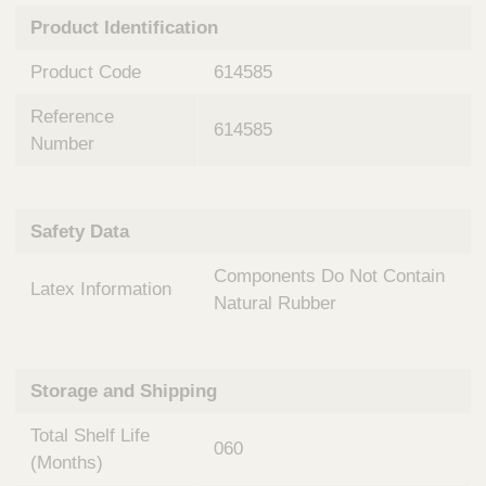
n
t
Product Identification
t
Q
e
u
Product Code
614585
r
i
v
c
Reference
e
614585
k
n
Number
t
F
i
i
o
n
Safety Data
n
d
a
e
Components Do Not Contain
l
Latex Information
r
S
Natural Rubber
y
s
t
Storage and Shipping
e
m
Total Shelf Life
s
060
(Months)