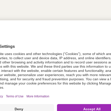
tion
614317
614317
Components Do Not Contain Natural 
ing