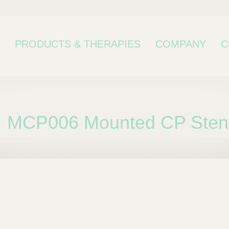
PRODUCTS & THERAPIES
COMPANY
C
MCP006 Mounted CP Stent 
bcategory