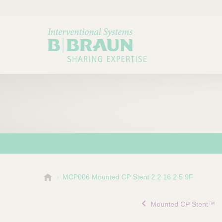
B
MCP006 Mounted CP Stent 2.2 16 2.5 9F
Choose a category or su
P
.
r
B
Mounted CP Stent™
o
r
a
d