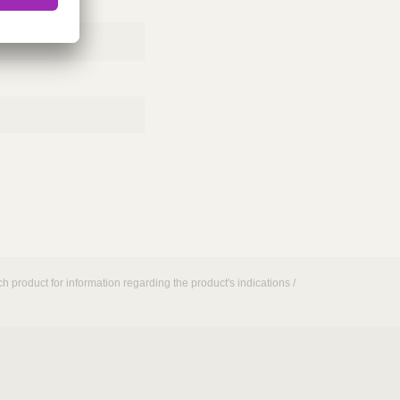
h product for information regarding the product's indications /