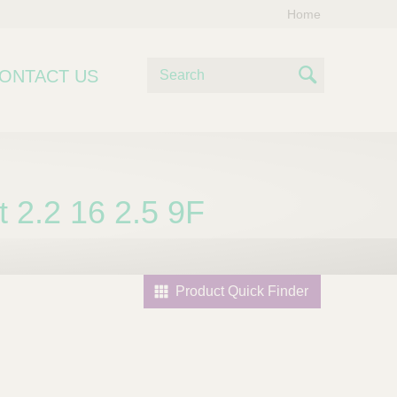
Home
S
ONTACT US
e
S
a
e
r
c
a
h
r
2.2 16 2.5 9F
c
h
Product Quick Finder