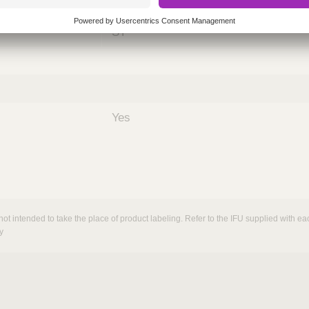
nths)
060
ST
Yes
not intended to take the place of product labeling. Refer to the IFU supplied with eac
y