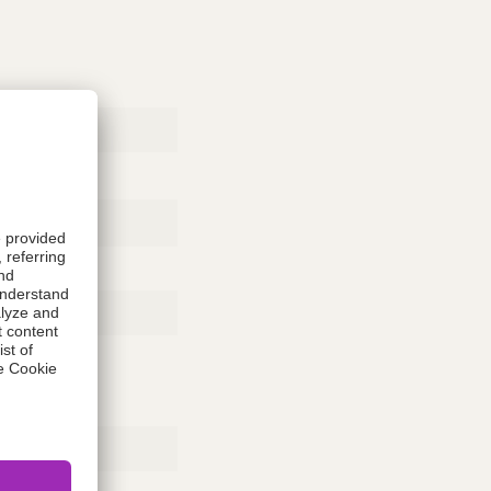
Rubber