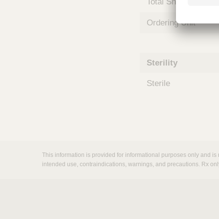
Total Shelf Life (Mo
m
s
Ordering Unit
Sterility
Sterile
This information is provided for informational purposes only and is 
intended use, contraindications, warnings, and precautions. Rx onl