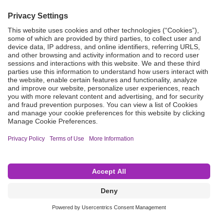
Grant Request
Compliance
CA Proposition 65
Business Continuity
Disclaimer
Terms & Conditions of Sale
Privacy Policy
Sunshine Brochure
Anonymous Hotline
Visit B. Braun USA
Terms of Use
Cookie Settings
©2026 B. Braun Interventional Systems Inc.—Part of the B. Braun Group of Companies