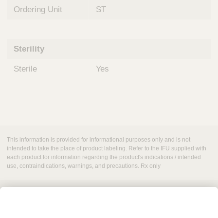
Ordering Unit
ST
Sterility
Sterile
Yes
This information is provided for informational purposes only and is not
intended to take the place of product labeling. Refer to the IFU supplied with
each product for information regarding the product's indications / intended
use, contraindications, warnings, and precautions. Rx only