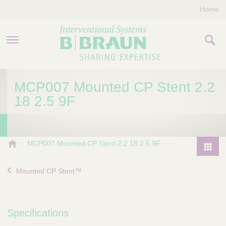
Home
PRODUCTS & THERAPIES
MCP007 Mounted CP Stent 2.2
18 2.5 9F
COMPANY
CONTACT US
B
MCP007 Mounted CP Stent 2.2 18 2.5 9F
.
P
B
r
Mounted CP Stent™
r
o
a
d
u
u
n
Specifications
I
c