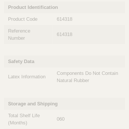
n
t
Product Identification
t
Q
e
u
Product Code
614318
r
i
v
c
Reference
e
614318
k
n
Number
t
F
i
i
o
n
Safety Data
n
d
a
e
Components Do Not Contain
l
Latex Information
r
S
Natural Rubber
y
s
t
Storage and Shipping
e
m
Total Shelf Life
s
060
(Months)