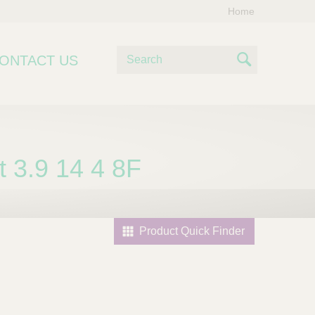
Home
S
ONTACT US
e
S
a
e
r
c
a
h
r
 3.9 14 4 8F
c
h
Product Quick Finder