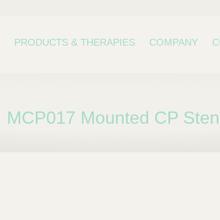
PRODUCTS & THERAPIES
COMPANY
C
MCP017 Mounted CP Stent
bcategory