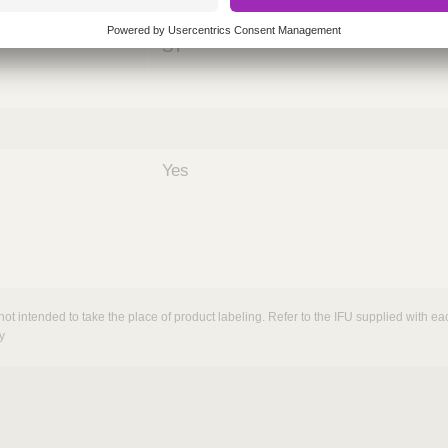
nths)
060
ST
Yes
not intended to take the place of product labeling. Refer to the IFU supplied with eac
y