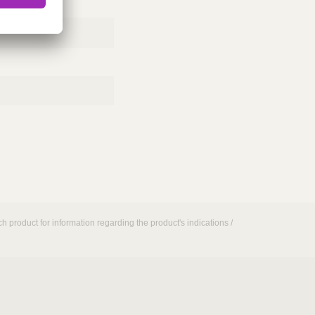
h product for information regarding the product's indications /