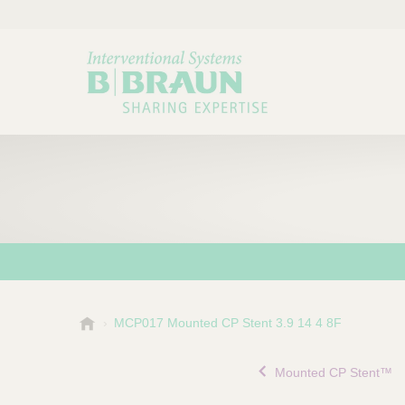
B
MCP017 Mounted CP Stent 3.9 14 4 8F
Choose a category or su
P
.
r
B
Mounted CP Stent™
o
r
a
d