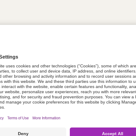
tion
614328
614328
Components Do Not Contain Natural 
ing