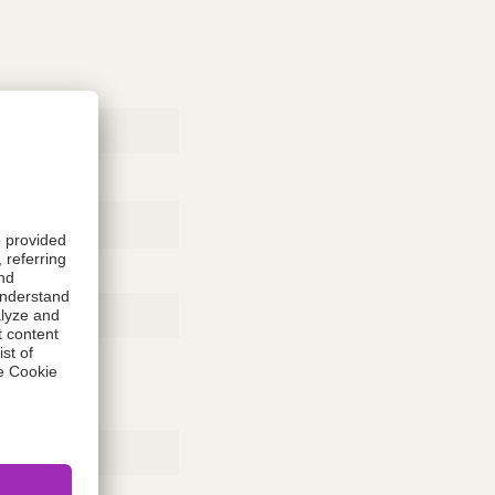
Rubber