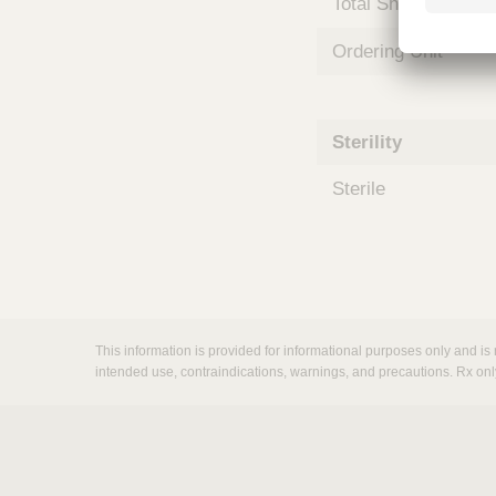
Total Shelf Life (Mo
m
s
Ordering Unit
Sterility
Sterile
This information is provided for informational purposes only and is 
intended use, contraindications, warnings, and precautions. Rx onl