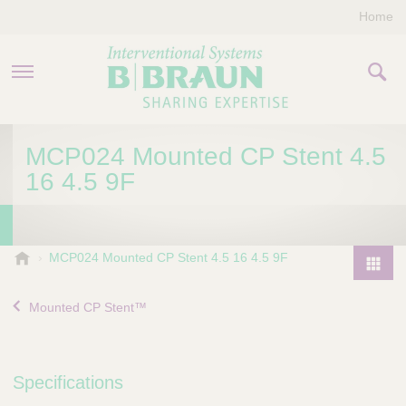
Home
PRODUCTS & THERAPIES
MCP024 Mounted CP Stent 4.5
16 4.5 9F
COMPANY
CONTACT US
B
MCP024 Mounted CP Stent 4.5 16 4.5 9F
.
P
B
r
Mounted CP Stent™
r
o
a
d
u
u
n
Specifications
I
c