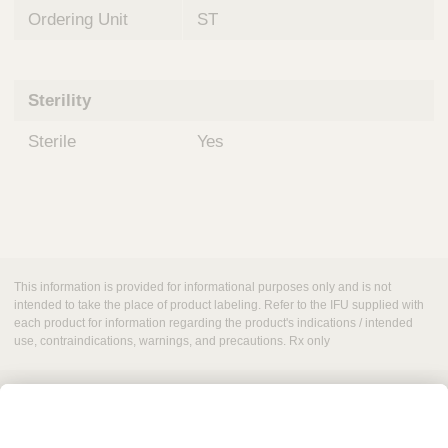
Ordering Unit
ST
Sterility
Sterile
Yes
This information is provided for informational purposes only and is not
intended to take the place of product labeling. Refer to the IFU supplied with
each product for information regarding the product's indications / intended
use, contraindications, warnings, and precautions. Rx only