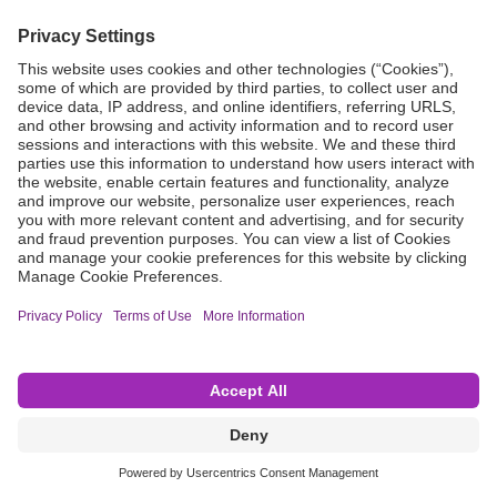
Grant Request
Compliance
CA Proposition 65
Business Continuity
Disclaimer
Terms & Conditions of Sale
Privacy Policy
Sunshine Brochure
Anonymous Hotline
Visit B. Braun USA
Terms of Use
Cookie Settings
©2026 B. Braun Interventional Systems Inc.—Part of the B. Braun Group of Companies