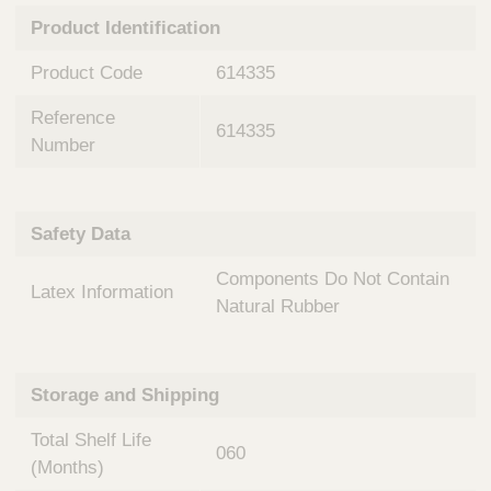
n
t
Product Identification
t
Q
e
u
Product Code
614335
r
i
v
c
Reference
e
614335
k
n
Number
t
F
i
i
o
n
Safety Data
n
d
a
e
Components Do Not Contain
l
Latex Information
r
S
Natural Rubber
y
s
t
Storage and Shipping
e
m
Total Shelf Life
s
060
(Months)