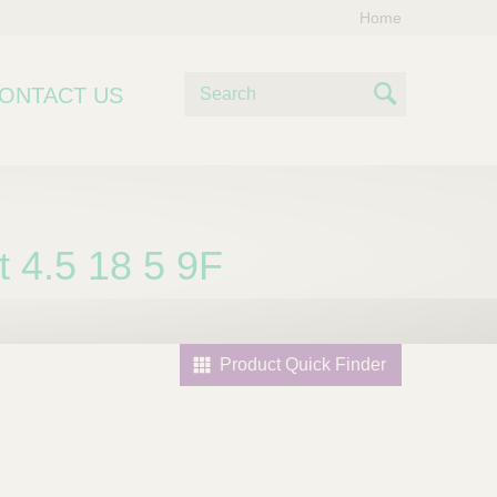
Home
S
ONTACT US
e
S
a
e
r
c
a
h
r
 4.5 18 5 9F
c
h
Product Quick Finder