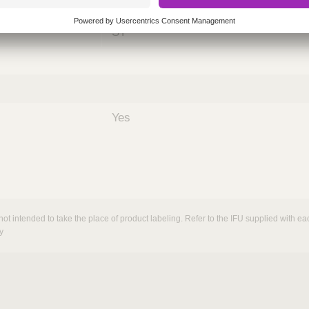
nths)
060
ST
Yes
not intended to take the place of product labeling. Refer to the IFU supplied with eac
y