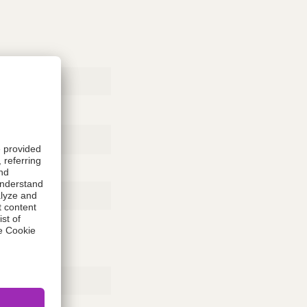
Rubber