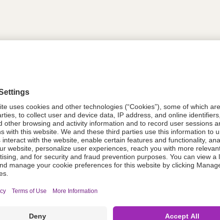
tion
614342
614342
Components Do Not Contain Natural 
ing