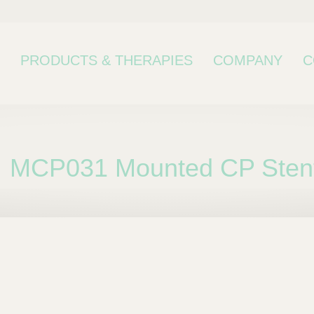
PRODUCTS & THERAPIES
COMPANY
C
MCP031 Mounted CP Stent
bcategory