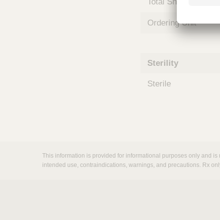
Total Shelf Life (Mo
m
s
Ordering Unit
Sterility
Sterile
This information is provided for informational purposes only and is 
intended use, contraindications, warnings, and precautions. Rx onl