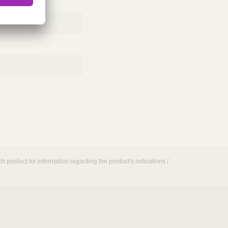
h product for information regarding the product's indications /