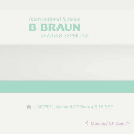
B
MCP031 Mounted CP Stent 4.5 18 5 9F
Choose a category or su
P
.
r
B
Mounted CP Stent™
o
r
a
d