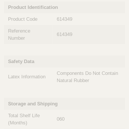
n
t
Product Identification
t
Q
e
u
Product Code
614349
r
i
v
c
Reference
e
614349
k
n
Number
t
F
i
i
o
n
Safety Data
n
d
a
e
Components Do Not Contain
l
Latex Information
r
S
Natural Rubber
y
s
t
Storage and Shipping
e
m
Total Shelf Life
s
060
(Months)