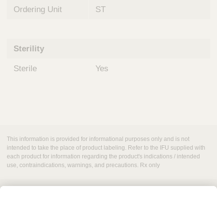
Ordering Unit
ST
Sterility
Sterile
Yes
This information is provided for informational purposes only and is not
intended to take the place of product labeling. Refer to the IFU supplied with
each product for information regarding the product's indications / intended
use, contraindications, warnings, and precautions. Rx only