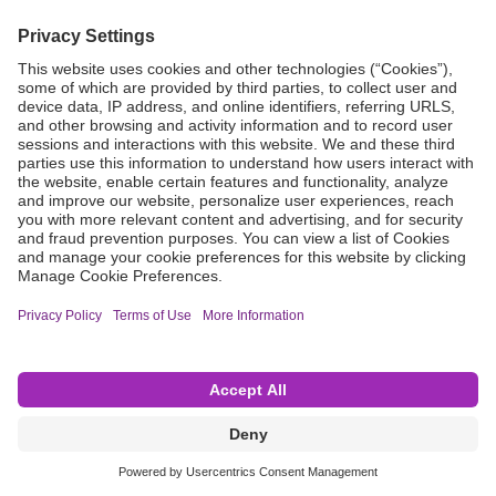
Grant Request
Compliance
CA Proposition 65
Business Continuity
Disclaimer
Terms & Conditions of Sale
Privacy Policy
Sunshine Brochure
Anonymous Hotline
Visit B. Braun USA
Terms of Use
Cookie Settings
©2026 B. Braun Interventional Systems Inc.—Part of the B. Braun Group of Companies