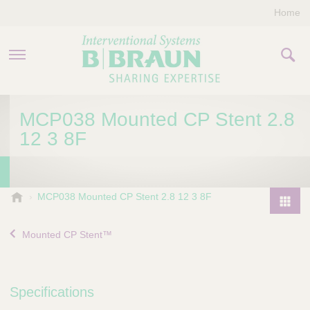
Home
PRODUCTS & THERAPIES
MCP038 Mounted CP Stent 2.8
12 3 8F
COMPANY
CONTACT US
B
MCP038 Mounted CP Stent 2.8 12 3 8F
.
P
B
r
Mounted CP Stent™
r
o
a
d
u
u
n
Specifications
I
c