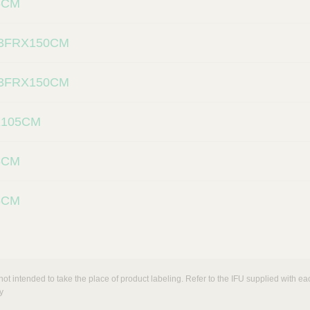
5CM
3FRX150CM
3FRX150CM
X105CM
5CM
5CM
not intended to take the place of product labeling. Refer to the IFU supplied with eac
y