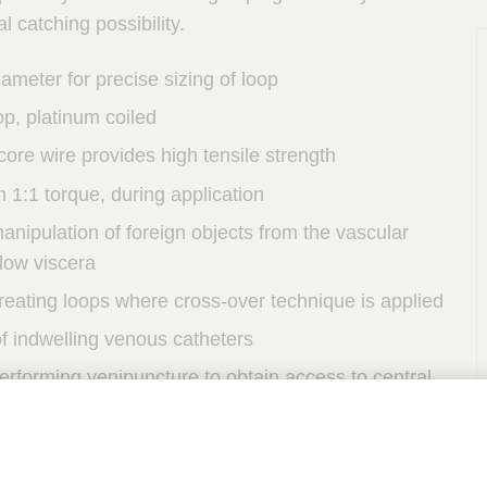
al catching possibility.
iameter for precise sizing of loop
p, platinum coiled
 core wire provides high tensile strength
h 1:1 torque, during application
anipulation of foreign objects from the vascular
low viscera
reating loops where cross-over technique is applied
f indwelling venous catheters
erforming venipuncture to obtain access to central