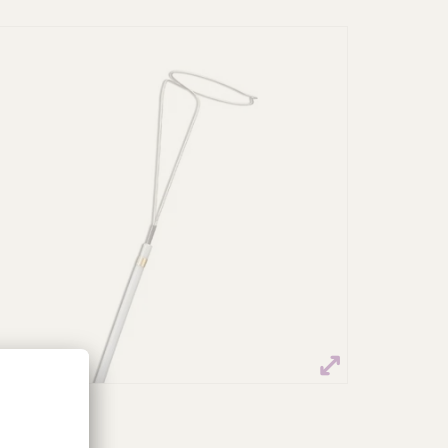
Multi-Snare®