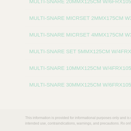
MULTI-SNARE 20MMX125CM W/6FRX10
MULTI-SNARE MICRSET 2MMX175CM W
MULTI-SNARE MICRSET 4MMX175CM W
MULTI-SNARE SET 5MMX125CM W/4FR
MULTI-SNARE 10MMX125CM W/4FRX10
MULTI-SNARE 30MMX125CM W/6FRX10
This information is provided for informational purposes only and is 
intended use, contraindications, warnings, and precautions. Rx onl