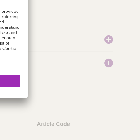
L
Article Code
i
o
n