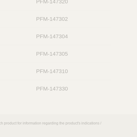
PFM-147320
p
k
e
o
n
PFM-147302
p
e
o
n
PFM-147304
p
e
o
n
PFM-147305
p
e
o
n
PFM-147310
p
e
o
n
PFM-147330
p
e
n
h product for information regarding the product's indications /