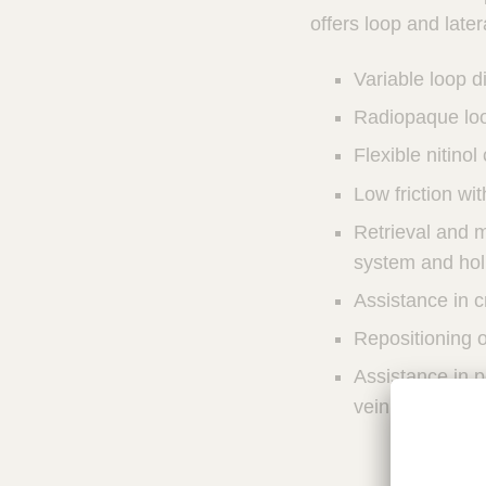
u
u
offers loop and later
n
c
I
t
Variable loop d
n
Q
t
Radiopaque loo
u
e
i
r
Flexible nitinol
v
c
Low friction wit
e
k
n
F
Retrieval and m
t
i
system and hol
i
n
o
Assistance in c
d
n
e
a
Repositioning o
l
r
Assistance in p
S
y
vein
s
t
e