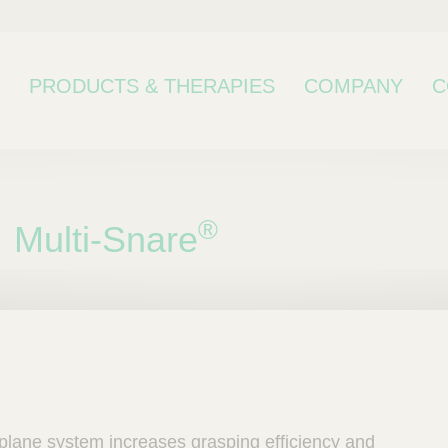
PRODUCTS & THERAPIES
COMPANY
C
®
Multi-Snare
bcategory
-plane system increases grasping efficiency and