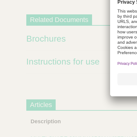
m
s
Related Documents
Brochures
Instructions for use
Articles
Description