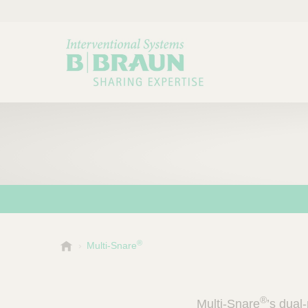
®
B
Multi-Snare
Choose a category or su
P
.
r
B
o
r
®
Multi-Snare
’s dual
a
d