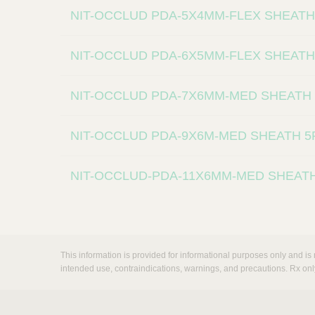
NIT-OCCLUD PDA-5X4MM-FLEX SHEATH
NIT-OCCLUD PDA-6X5MM-FLEX SHEATH
NIT-OCCLUD PDA-7X6MM-MED SHEATH
NIT-OCCLUD PDA-9X6M-MED SHEATH 
NIT-OCCLUD-PDA-11X6MM-MED SHEAT
This information is provided for informational purposes only and is 
intended use, contraindications, warnings, and precautions. Rx onl