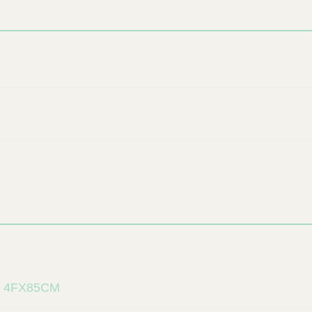
 4FX85CM