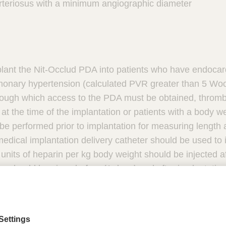
arteriosus with a minimum angiographic diameter
lant the Nit-Occlud PDA into patients who have endocardit
ulmonary hypertension (calculated PVR greater than 5 Wo
rough which access to the PDA must be obtained, thrombus
 at the time of the implantation or patients with a body we
e performed prior to implantation for measuring length 
dical implantation delivery catheter should be used to 
 units of heparin per kg body weight should be injected a
ics should be given before (1 dose) and after implantation
ring the implant procedure. Do not implant the Nit-Occl
pull the Nit-Occlud coil through heart valves or ventricu
d not be injected through the implantation catheter. The
 pressure injectors. Patients may have an allergic respo