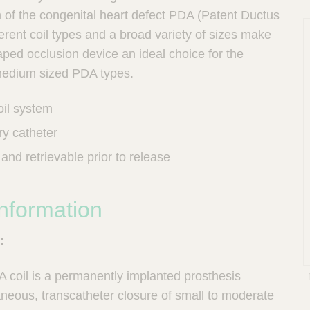
 of the congenital heart defect PDA (Patent Ductus
ferent coil types and a broad variety of sizes make
aped occlusion device an ideal choice for the
 medium sized PDA types.
il system
ry catheter
and retrievable prior to release
information
:
 coil is a permanently implanted prosthesis
aneous, transcatheter closure of small to moderate