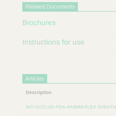
Related Documents
Brochures
Instructions for use
Articles
Description
NIT-OCCLUD PDA-4X4MM-FLEX SHEATH