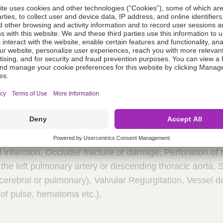
 of nickel that has been shown to be released from the 
ent experiences allergic symptoms, such as difficulty in b
t, he/she should be instructed to seek medical assistance
is should be performed to prevent infective endocarditis d
on.
Potential Adverse Events:
Air embolism, Allergic rea
, Arrhythmia requiring medical treatment or pacing, Arter
is, Blood loss requiring transfusion, Chest pain, Damage t
ath, Embolization of the occluder, requiring percutaneo
eritis, False aneurysm of the femoral artery, Fever,Head
fter implantation of the occluder, Hypertension, Hypotens
l infarction, Occluder fracture or damage, Perforation of 
 the left pulmonary artery or descending thoracic aorta, 
rebral or pulmonary), Valvular Regurgitation, Vessel da
 of pulse, hematoma etc.).