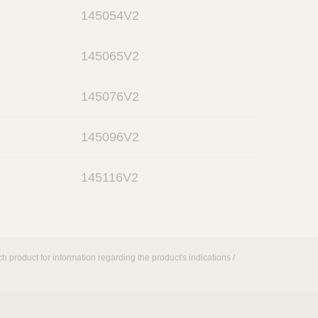
o
n
145054V2
p
e
o
n
145065V2
p
e
o
n
145076V2
p
e
o
n
145096V2
p
e
o
n
145116V2
p
e
n
h product for information regarding the product's indications /