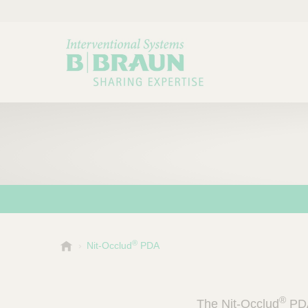
®
B
Nit-Occlud
PDA
Choose a category or su
P
.
r
B
o
r
®
The Nit-Occlud
PDA
a
d