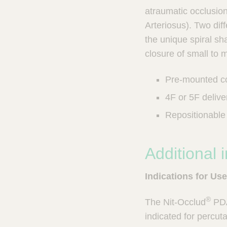
u
u
atraumatic occlusion
n
c
Arteriosus). Two dif
I
t
the unique spiral sh
n
Q
t
closure of small to
u
e
i
r
Pre-mounted co
v
c
e
k
4F or 5F delive
n
F
t
Repositionable 
i
i
n
o
d
n
Additional 
e
a
l
r
Indications for Use
S
y
s
®
The Nit-Occlud
PDA
t
indicated for percut
e