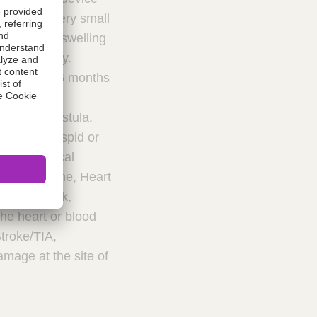
device in very small
reathing or swelling
 immediately.
uring first 6 months
ction to
iovenous fistula,
o the tricuspid or
us or surgical
ache/Migraine, Heart
ion or shock,
the heart or blood
Stroke/TIA,
mage at the site of