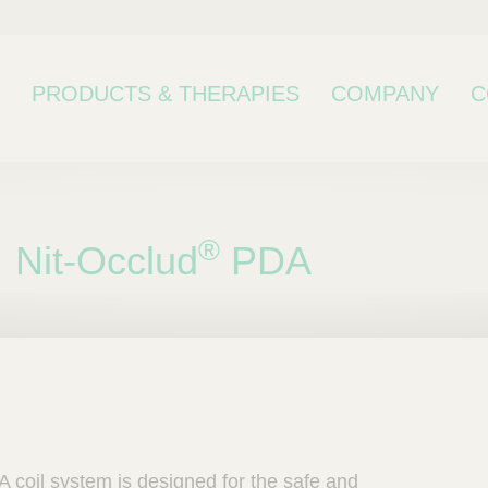
PRODUCTS & THERAPIES
COMPANY
C
®
Nit-Occlud
PDA
bcategory
 coil system is designed for the safe and