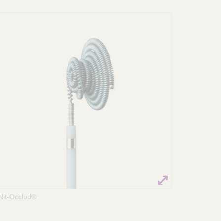
Nit-Occlud®