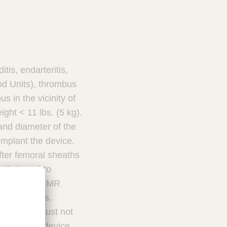
is, endarteritis,
od Units), thrombus
 in the vicinity of
ight < 11 lbs. (5 kg).
and diameter of the
implant the device.
fter femoral sheaths
 (2 doses) to
ud PDA in an MR
lar chambers.
 catheter must not
nse to this device