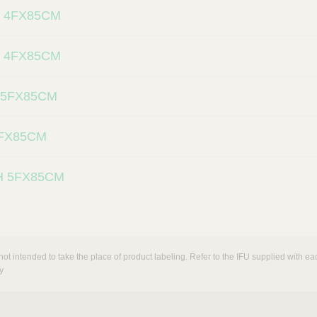
 4FX85CM
 4FX85CM
 5FX85CM
5FX85CM
H 5FX85CM
not intended to take the place of product labeling. Refer to the IFU supplied with eac
y