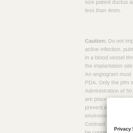
size patent ductus 
m
s
less than 4mm.
Caution:
Do not imp
active infection, p
in a blood vessel th
the implantation site
An angiogram must b
PDA. Only the pfm me
Administration of 50
are placed. Antibiot
prevent infection du
environment. Do not 
Contrast media shoul
be connected to high