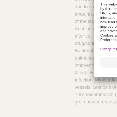
due to small amounts
amounts. If the pati
of the face or throa
Antibiotic prophylax
after coil implantati
drug/contrast, Apnea
Bacterial endocardit
pulmonary valves, De
intervention, Endart
failure, Hemolysis a
Infection, Myocardia
vessels, Stenosis of
Thromboembolism (ce
groin puncture (loss