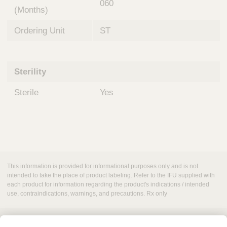
060
(Months)
Ordering Unit
ST
Sterility
Sterile
Yes
This information is provided for informational purposes only and is not
intended to take the place of product labeling. Refer to the IFU supplied with
each product for information regarding the product's indications / intended
use, contraindications, warnings, and precautions. Rx only