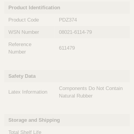
n
t
Product Identification
t
Q
e
u
Product Code
PDZ374
r
i
v
c
WSN Number
08021-6114-79
e
k
n
Reference
t
F
611479
i
Number
i
o
n
n
d
a
e
Safety Data
l
r
S
Components Do Not Contain
y
Latex Information
s
Natural Rubber
t
e
m
Storage and Shipping
s
Total Shelf Life