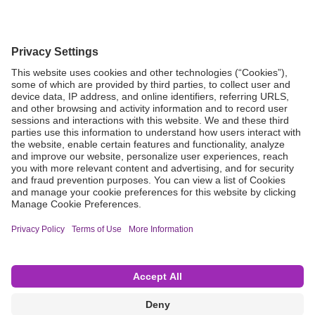
Grant Request
Compliance
CA Proposition 65
Business Continuity
Disclaimer
Terms & Conditions of Sale
Privacy Policy
Sunshine Brochure
Anonymous Hotline
Visit B. Braun USA
Terms of Use
Cookie Settings