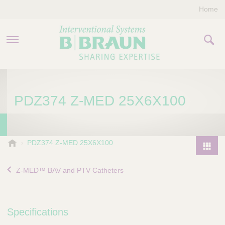
Home
PRODUCTS & THERAPIES
PDZ374 Z-MED 25X6X100
COMPANY
CONTACT US
B
PDZ374 Z-MED 25X6X100
.
P
B
r
Z-MED™ BAV and PTV Catheters
r
o
a
d
u
u
n
Specifications
I
c